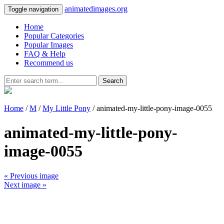
animatedimages.org
Toggle navigation
Home
Popular Categories
Popular Images
FAQ & Help
Recommend us
Search
Home
/
M
/
My Little Pony
/ animated-my-little-pony-image-0055
animated-my-little-pony-
image-0055
« Previous image
Next image »