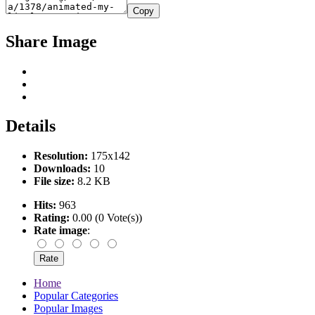
Copy
Share Image
Details
Resolution:
175x142
Downloads:
10
File size:
8.2 KB
Hits:
963
Rating:
0.00 (0 Vote(s))
Rate image
:
Home
Popular Categories
Popular Images