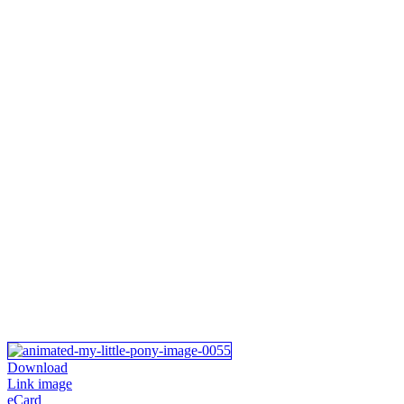
Download
Link image
eCard