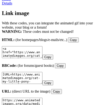
Details
Link image
With these codes, you can integrate the animated gif into your
website, your blog or a forum!
WARNING:
These codes must not be changed!
HTML:
(for homepages/blogs/e-mails/etc..)
Copy
Copy
BBCode:
(for forums/guest books)
Copy
Copy
URL:
(direct URL to the image)
Copy