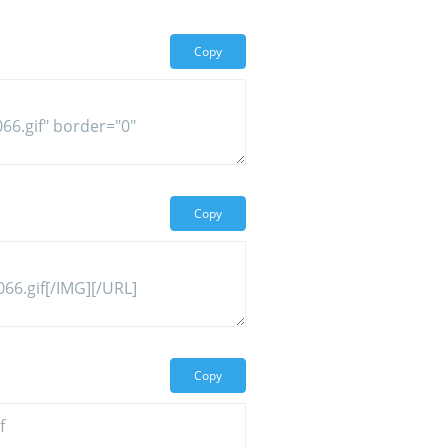
Copy
Copy
Copy