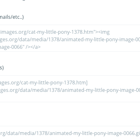
ils/etc..)
s)