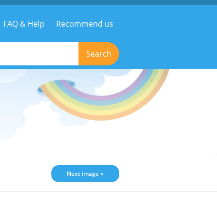
FAQ & Help
Recommend us
Search
Next image »