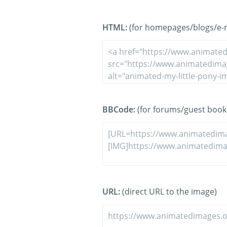
HTML:
(for homepages/blogs/e-ma
BBCode:
(for forums/guest book
URL:
(direct URL to the image)