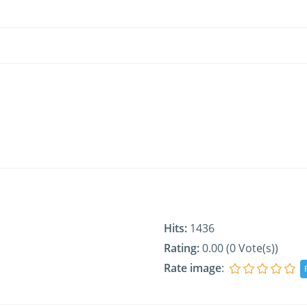
Hits:
1436
Rating:
0.00 (0 Vote(s))
Rate image
: