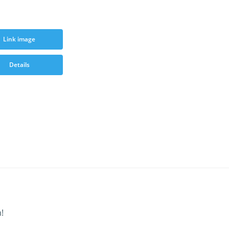
Link image
Details
!