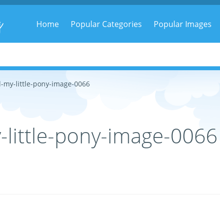
g
Home
Popular Categories
Popular Images
-my-little-pony-image-0066
little-pony-image-0066