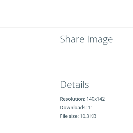
Share Image
Details
Resolution:
140x142
Downloads:
11
File size:
10.3 KB