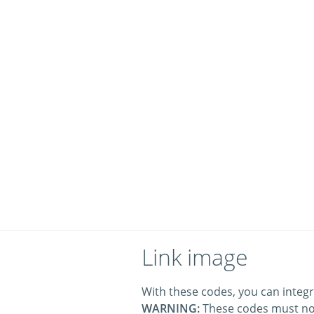
Link image
With these codes, you can integr
WARNING:
These codes must no