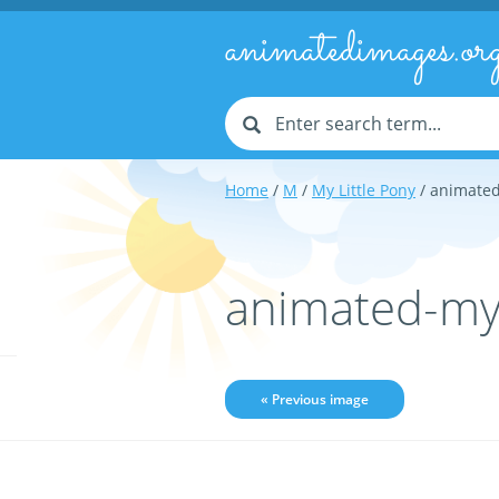
animatedimages.or
Home
/
M
/
My Little Pony
/ animated
animated-my-
« Previous image