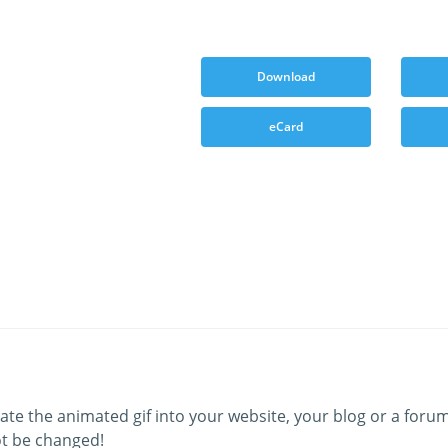
Download
eCard
ate the animated gif into your website, your blog or a forum
t be changed!