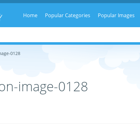
g
Home
Popular Categories
Popular Images
mage-0128
on-image-0128