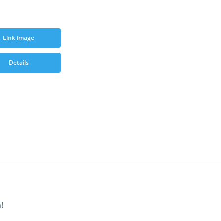
Link image
Details
!