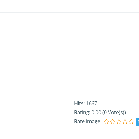
Hits:
1667
Rating:
0.00 (0 Vote(s))
Rate image
: