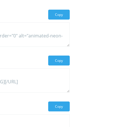
Copy
Copy
Copy