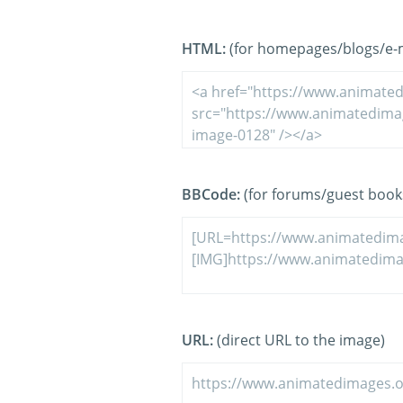
HTML:
(for homepages/blogs/e-ma
BBCode:
(for forums/guest book
URL:
(direct URL to the image)