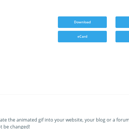
Download
eCard
ate the animated gif into your website, your blog or a forum
t be changed!