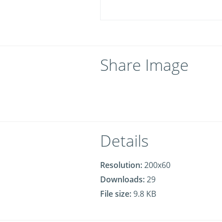
Share Image
Details
Resolution:
200x60
Downloads:
29
File size:
9.8 KB