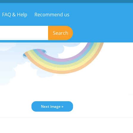
FAQ & Help
Recommend us
Search
Next image »