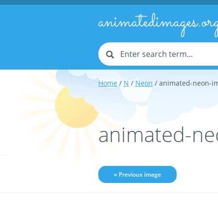
animatedimages.or
Home
/
N
/
Neon
/ animated-neon-i
animated-ne
« Previous image