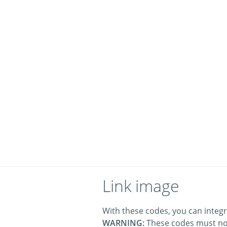
Link image
With these codes, you can integr
WARNING:
These codes must no