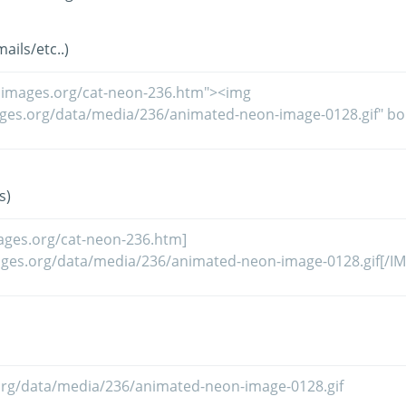
ils/etc..)
s)