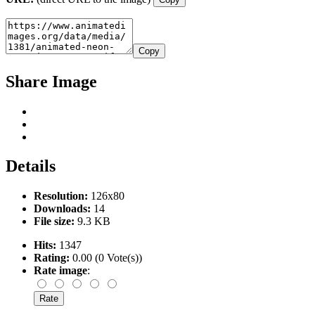
Copy
Share Image
Details
Resolution:
126x80
Downloads:
14
File size:
9.3 KB
Hits:
1347
Rating:
0.00 (0 Vote(s))
Rate image
: