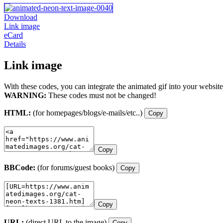
Download
Link image
eCard
Details
Link image
With these codes, you can integrate the animated gif into your website
WARNING:
These codes must not be changed!
HTML:
(for homepages/blogs/e-mails/etc..)
Copy
Copy
BBCode:
(for forums/guest books)
Copy
Copy
URL:
(direct URL to the image)
Copy