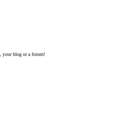
, your blog or a forum!