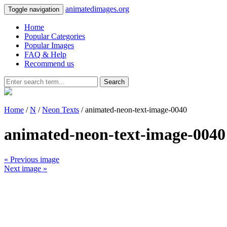
animatedimages.org
Toggle navigation
Home
Popular Categories
Popular Images
FAQ & Help
Recommend us
Search
Home
/
N
/
Neon Texts
/ animated-neon-text-image-0040
animated-neon-text-image-0040
« Previous image
Next image »