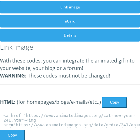
Link image
eCard
Details
Link image
With these codes, you can integrate the animated gif into
your website, your blog or a forum!
WARNING:
These codes must not be changed!
HTML:
(for homepages/blogs/e-mails/etc..)
Copy
Copy