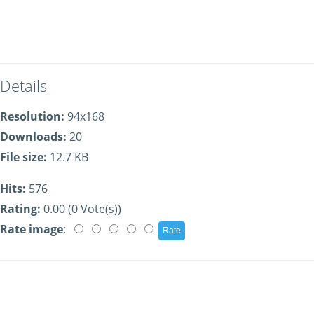
Details
Resolution:
94x168
Downloads:
20
File size:
12.7 KB
Hits:
576
Rating:
0.00 (0 Vote(s))
Rate image
: