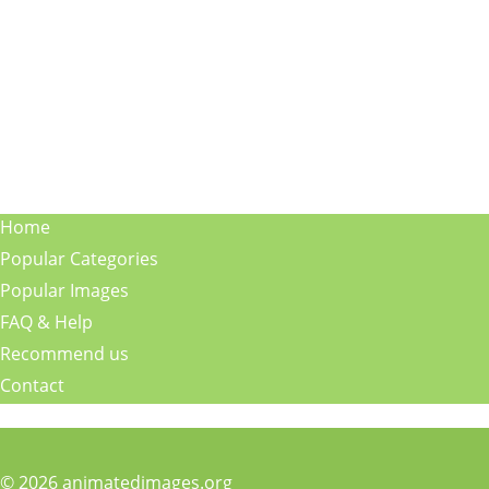
Home
Popular Categories
Popular Images
FAQ & Help
Recommend us
Contact
© 2026 animatedimages.org