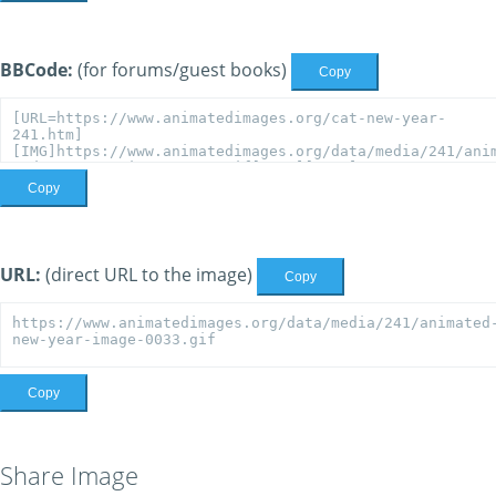
BBCode:
(for forums/guest books)
Copy
Copy
URL:
(direct URL to the image)
Copy
Copy
Share Image