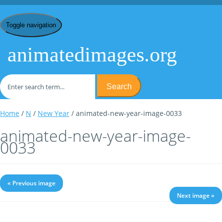
Toggle navigation
animatedimages.org
Search
Home
/
N
/
New Year
/ animated-new-year-image-0033
animated-new-year-image-
0033
« Previous image
Next image »