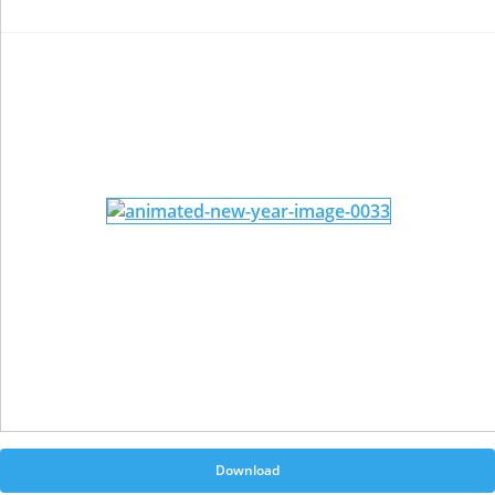
Download