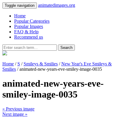
animatedimages.org
Toggle navigation
Home
Popular Categories
Popular Images
FAQ & Help
Recommend us
Search
Home
/
S
/
Smileys & Smilies
/
New Year's Eve Smileys &
Smilies
/ animated-new-years-eve-smiley-image-0035
animated-new-years-eve-
smiley-image-0035
« Previous image
Next image »