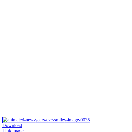
Download
Link image