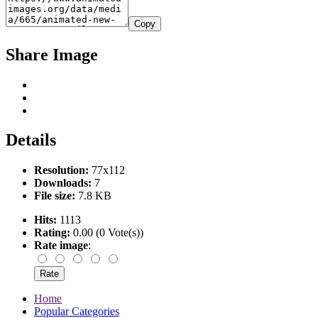
Copy
Share Image
Details
Resolution:
77x112
Downloads:
7
File size:
7.8 KB
Hits:
1113
Rating:
0.00 (0 Vote(s))
Rate image
:
Home
Popular Categories