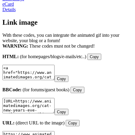
eCard
Details
Link image
With these codes, you can integrate the animated gif into your
website, your blog or a forum!
WARNING:
These codes must not be changed!
HTML:
(for homepages/blogs/e-mails/etc..)
Copy
Copy
BBCode:
(for forums/guest books)
Copy
Copy
URL:
(direct URL to the image)
Copy