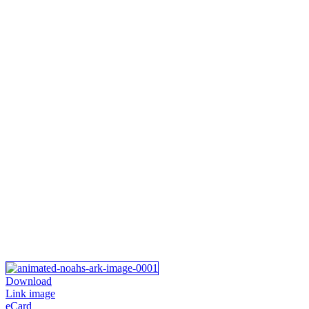
Download
Link image
eCard