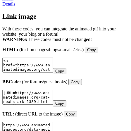
Details
Link image
With these codes, you can integrate the animated gif into your
website, your blog or a forum!
WARNING:
These codes must not be changed!
HTML:
(for homepages/blogs/e-mails/etc..)
Copy
Copy
BBCode:
(for forums/guest books)
Copy
Copy
URL:
(direct URL to the image)
Copy