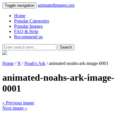
animatedimages.org
Toggle navigation
Home
Popular Categories
Popular Images
FAQ & Help
Recommend us
Search
Home
/
N
/
Noah's Ark
/ animated-noahs-ark-image-0001
animated-noahs-ark-image-
0001
« Previous image
Next image »