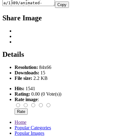
Copy
Share Image
Details
Resolution:
84x66
Downloads:
15
File size:
2.2 KB
Hits:
1541
Rating:
0.00 (0 Vote(s))
Rate image
:
Home
Popular Categories
Popular Images