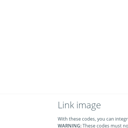
Link image
With these codes, you can integr
WARNING:
These codes must no