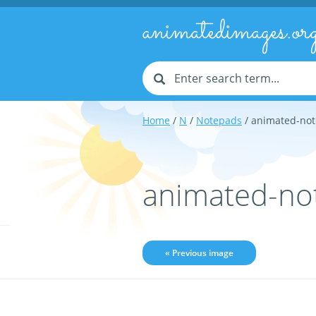
animatedimages.or
Home
/
N
/
Notepads
/ animated-no
animated-no
« Previous image