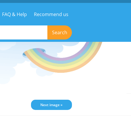
FAQ & Help
Recommend us
Search
Next image »