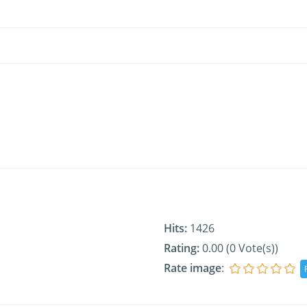
Hits:
1426
Rating:
0.00 (0 Vote(s))
Rate image
: