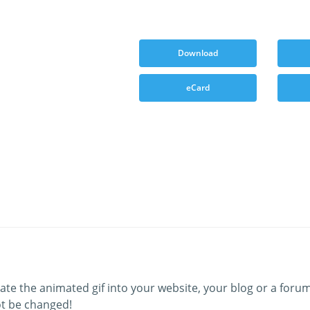
Download
eCard
ate the animated gif into your website, your blog or a forum
t be changed!