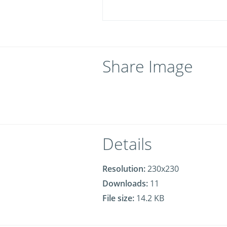
Share Image
Details
Resolution:
230x230
Downloads:
11
File size:
14.2 KB