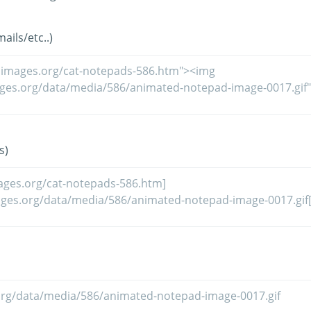
ils/etc..)
s)