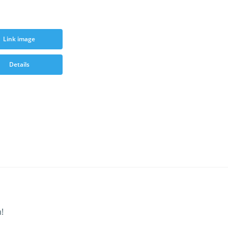
Link image
Details
!