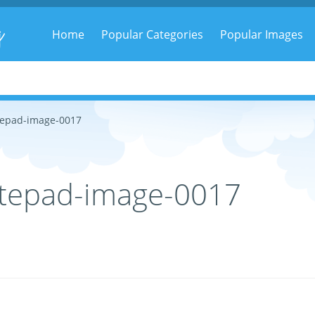
g
Home
Popular Categories
Popular Images
tepad-image-0017
tepad-image-0017