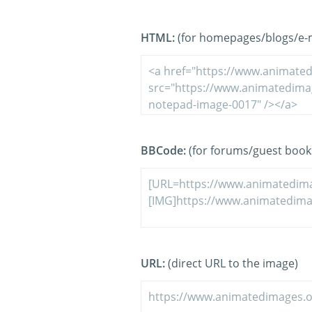
HTML:
(for homepages/blogs/e-ma
BBCode:
(for forums/guest book
URL:
(direct URL to the image)