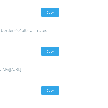
Copy
Copy
Copy