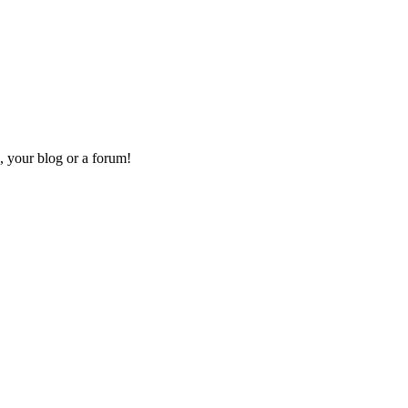
, your blog or a forum!