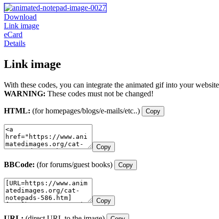
Download
Link image
eCard
Details
Link image
With these codes, you can integrate the animated gif into your website
WARNING:
These codes must not be changed!
HTML:
(for homepages/blogs/e-mails/etc..)
Copy
Copy
BBCode:
(for forums/guest books)
Copy
Copy
URL:
(direct URL to the image)
Copy