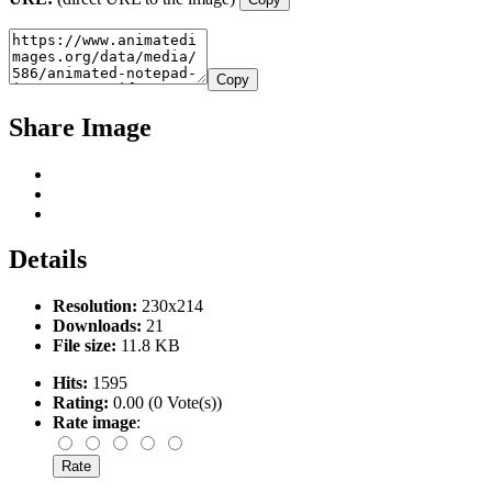
Copy
Share Image
Details
Resolution:
230x214
Downloads:
21
File size:
11.8 KB
Hits:
1595
Rating:
0.00 (0 Vote(s))
Rate image
: