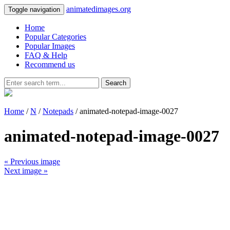
animatedimages.org
Toggle navigation
Home
Popular Categories
Popular Images
FAQ & Help
Recommend us
Search
Home
/
N
/
Notepads
/ animated-notepad-image-0027
animated-notepad-image-0027
« Previous image
Next image »