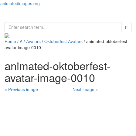
animatedimages.org
Toggl
naviga
Home
/
A
/
Avatars
/
Oktoberfest Avatars
/ animated-oktoberfest-
avatar-image-0010
animated-oktoberfest-
avatar-image-0010
« Previous image
Next image »