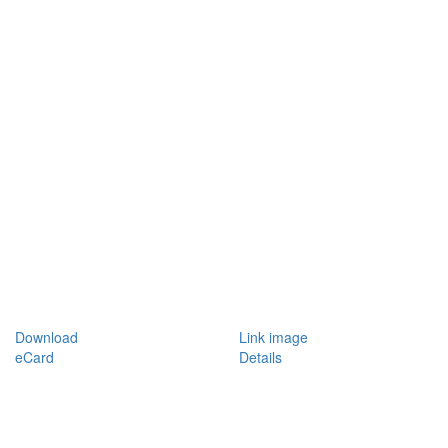
Download
Link image
eCard
Details