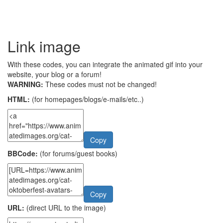
Link image
With these codes, you can integrate the animated gif into your
website, your blog or a forum!
WARNING:
These codes must not be changed!
HTML:
(for homepages/blogs/e-mails/etc..)
Copy
BBCode:
(for forums/guest books)
Copy
URL:
(direct URL to the image)