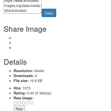
Copy
Share Image
Details
Resolution:
64x64
Downloads:
6
File size:
10.6 KB
Hits:
1073
Rating:
0.00 (0 Vote(s))
Rate image
: