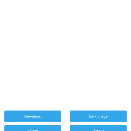
Download
Link image
eCard
Details