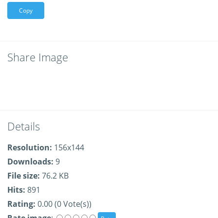
Copy
Share Image
Details
Resolution:
156x144
Downloads:
9
File size:
76.2 KB
Hits:
891
Rating:
0.00 (0 Vote(s))