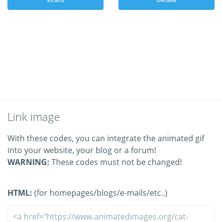
Link image
With these codes, you can integrate the animated gif
into your website, your blog or a forum!
WARNING:
These codes must not be changed!
HTML:
(for homepages/blogs/e-mails/etc..)