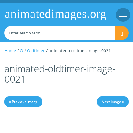
animatedimages.org
Togg
navi
Home
/
O
/
Oldtimer
/ animated-oldtimer-image-0021
animated-oldtimer-image-
0021
« Previous image
Next image »