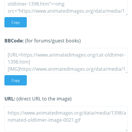
Copy
BBCode:
(for forums/guest books)
Copy
URL:
(direct URL to the image)