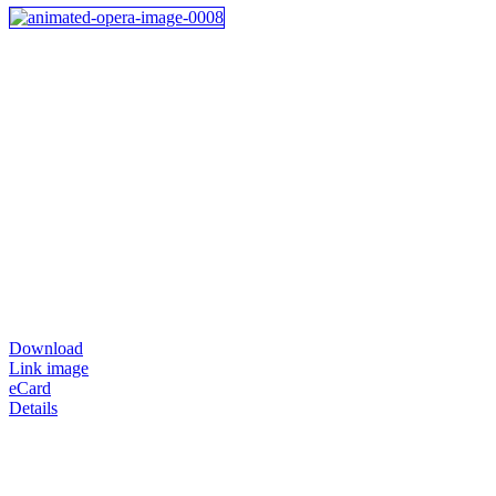
Download
Link image
eCard
Details