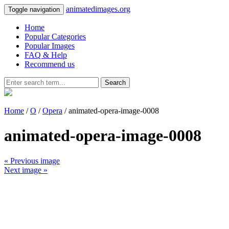
animatedimages.org
Toggle navigation
Home
Popular Categories
Popular Images
FAQ & Help
Recommend us
Search
Home
/
O
/
Opera
/ animated-opera-image-0008
animated-opera-image-0008
« Previous image
Next image »