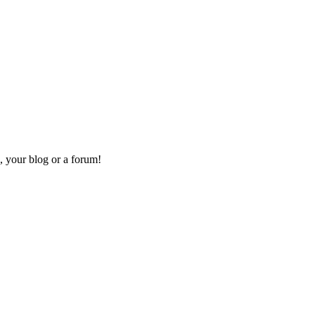
, your blog or a forum!