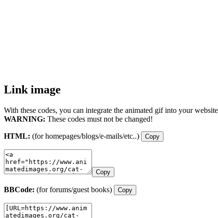
Link image
With these codes, you can integrate the animated gif into your website
WARNING:
These codes must not be changed!
HTML:
(for homepages/blogs/e-mails/etc..)
Copy
Copy
BBCode:
(for forums/guest books)
Copy