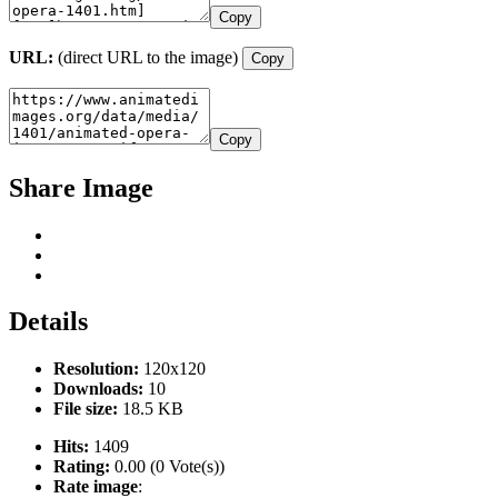
Copy
URL:
(direct URL to the image)
Copy
Copy
Share Image
Details
Resolution:
120x120
Downloads:
10
File size:
18.5 KB
Hits:
1409
Rating:
0.00 (0 Vote(s))
Rate image
: