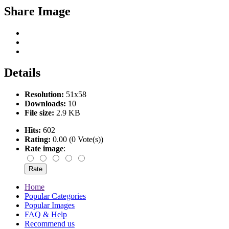
Share Image
Details
Resolution:
51x58
Downloads:
10
File size:
2.9 KB
Hits:
602
Rating:
0.00 (0 Vote(s))
Rate image
:
Home
Popular Categories
Popular Images
FAQ & Help
Recommend us