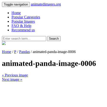
animatedimages.org
Toggle navigation
Home
Popular Categories
Popular Images
FAQ & Help
Recommend us
Search
Home
/
P
/
Pandas
/ animated-panda-image-0006
animated-panda-image-0006
« Previous image
Next image »