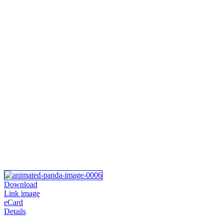
Download
Link image
eCard
Details