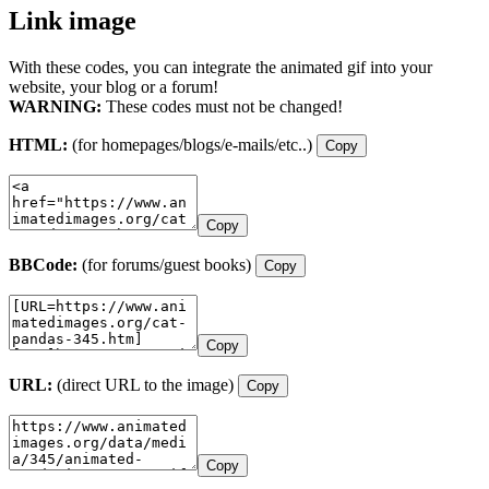
Link image
With these codes, you can integrate the animated gif into your
website, your blog or a forum!
WARNING:
These codes must not be changed!
HTML:
(for homepages/blogs/e-mails/etc..)
Copy
Copy
BBCode:
(for forums/guest books)
Copy
Copy
URL:
(direct URL to the image)
Copy
Copy