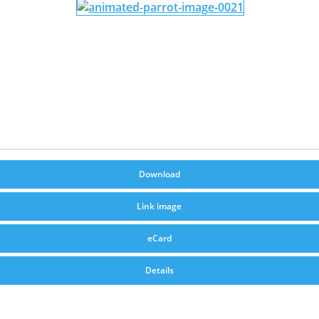
Download
Link image
eCard
Details