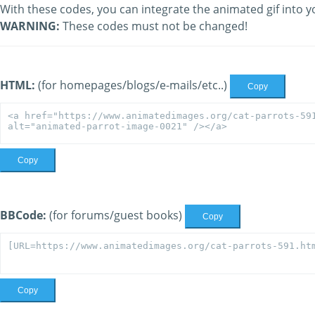
With these codes, you can integrate the animated gif into y
WARNING:
These codes must not be changed!
HTML:
(for homepages/blogs/e-mails/etc..)
Copy
Copy
BBCode:
(for forums/guest books)
Copy
Copy