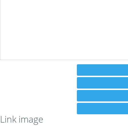
Link image