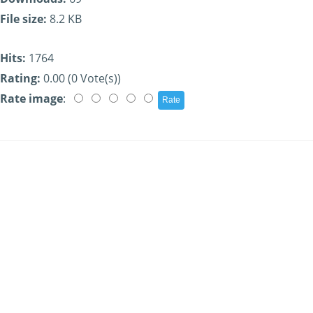
File size:
8.2 KB
Hits:
1764
Rating:
0.00 (0 Vote(s))
Rate image
: