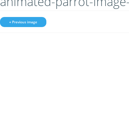
animated-parrot-image
« Previous image