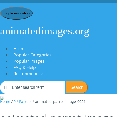
Toggle navigation
animatedimages.org
Home
Popular Categories
Popular Images
FAQ & Help
Recommend us
Search
Home
/
P
/
Parrots
/ animated-parrot-image-0021