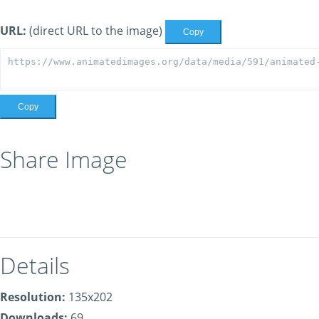
URL:
(direct URL to the image)
Copy
Copy
Share Image
Details
Resolution:
135x202
Downloads:
69