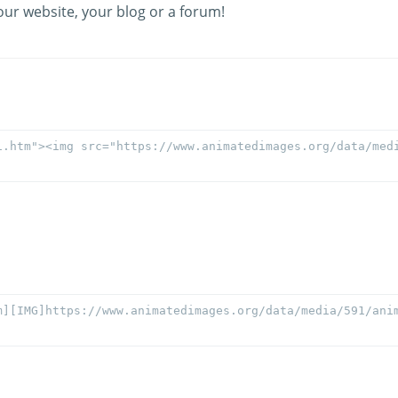
our website, your blog or a forum!