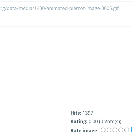
Hits:
1397
Rating:
0.00 (0 Vote(s))
Rate image
: