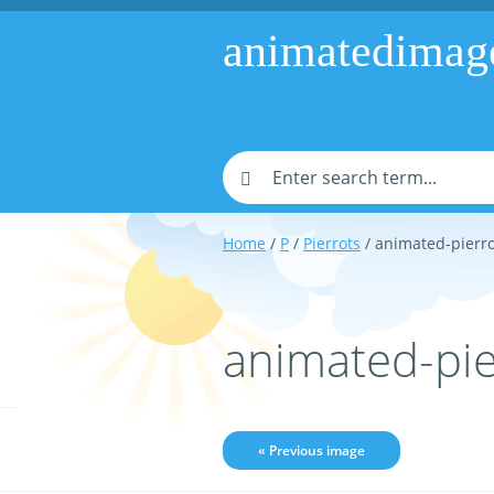
animatedimag
Home
/
P
/
Pierrots
/ animated-pierr
animated-pi
« Previous image