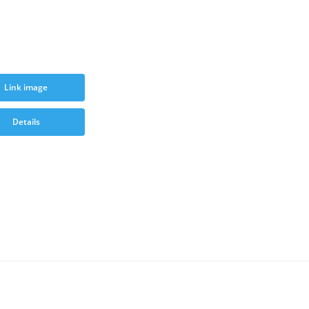
Link image
Details