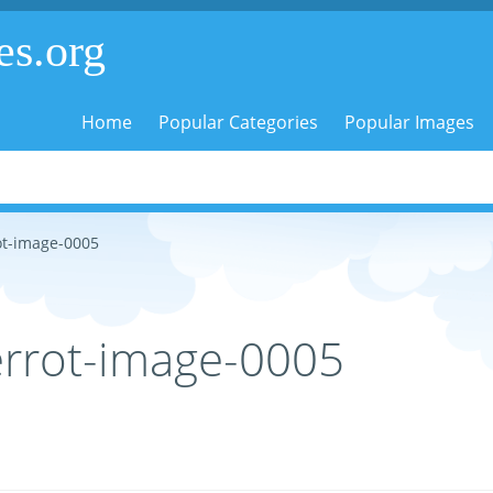
es.org
Home
Popular Categories
Popular Images
ot-image-0005
errot-image-0005