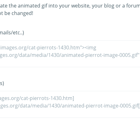
ate the animated gif into your website, your blog or a forum
t be changed!
ils/etc..)
s)