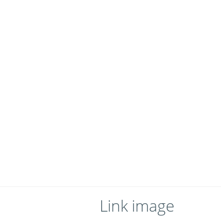
Link image