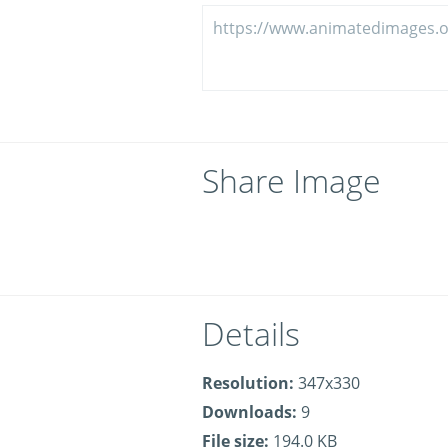
Share Image
Details
Resolution:
347x330
Downloads:
9
File size:
194.0 KB