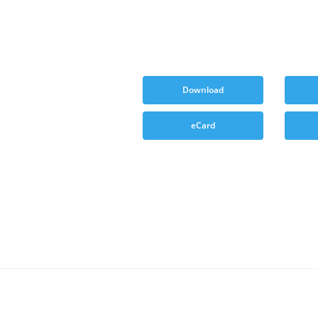
Download
eCard