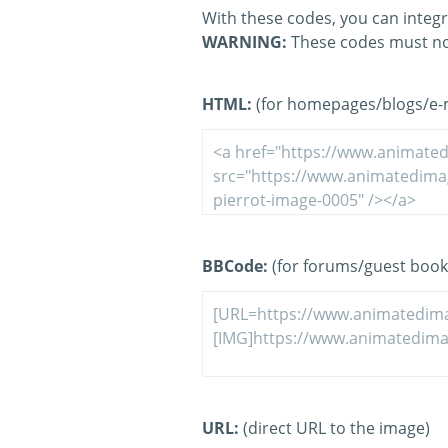
With these codes, you can integr
WARNING:
These codes must no
HTML:
(for homepages/blogs/e-ma
BBCode:
(for forums/guest book
URL:
(direct URL to the image)