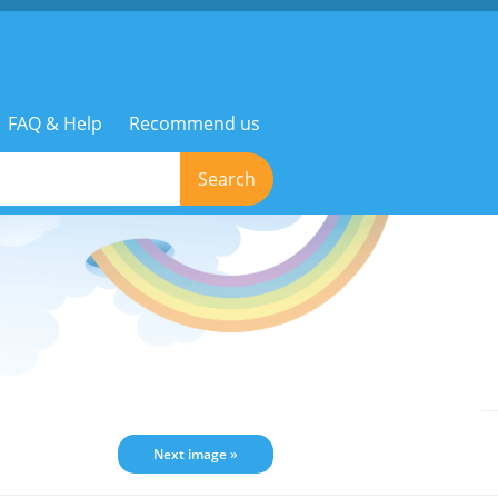
FAQ & Help
Recommend us
Search
Next image »