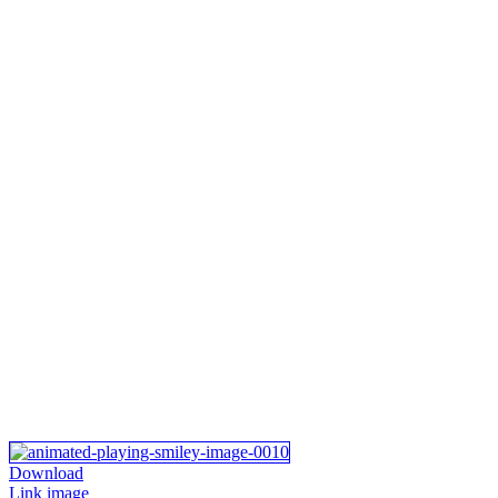
Download
Link image