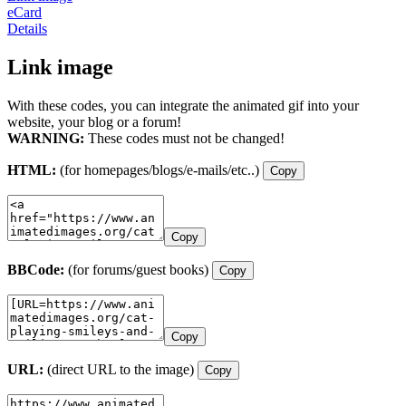
eCard
Details
Link image
With these codes, you can integrate the animated gif into your
website, your blog or a forum!
WARNING:
These codes must not be changed!
HTML:
(for homepages/blogs/e-mails/etc..)
Copy
Copy
BBCode:
(for forums/guest books)
Copy
Copy
URL:
(direct URL to the image)
Copy