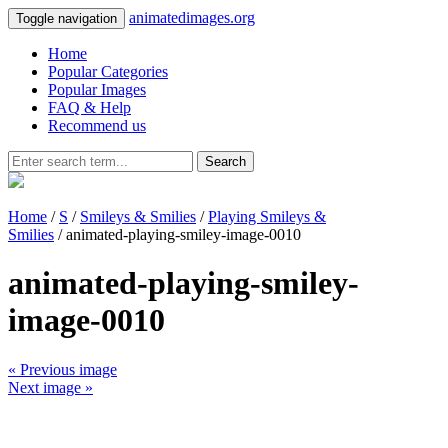
animatedimages.org
Toggle navigation
Home
Popular Categories
Popular Images
FAQ & Help
Recommend us
Search
Home
/
S
/
Smileys & Smilies
/
Playing Smileys &
Smilies
/ animated-playing-smiley-image-0010
animated-playing-smiley-
image-0010
« Previous image
Next image »