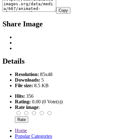
Copy
Share Image
Details
Resolution:
85x48
Downloads:
5
File size:
8.5 KB
Hits:
356
Rating:
0.00 (0 Vote(s))
Rate image
:
Home
Popular Categories