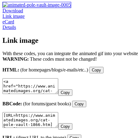
Download
Link image
eCard
Details
Link image
With these codes, you can integrate the animated gif into your website
WARNING:
These codes must not be changed!
HTML:
(for homepages/blogs/e-mails/etc..)
Copy
Copy
BBCode:
(for forums/guest books)
Copy
Copy
URL:
(direct URL to the image)
Copy