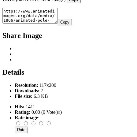
Copy
Share Image
Details
Resolution:
117x200
Downloads:
7
File size:
6.3 KB
Hits:
1411
Rating:
0.00 (0 Vote(s))
Rate image
: