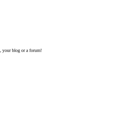
, your blog or a forum!