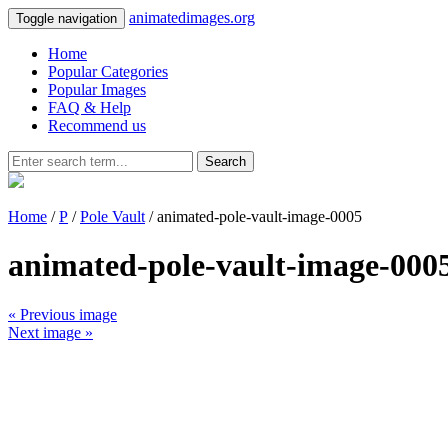
animatedimages.org
Toggle navigation
Home
Popular Categories
Popular Images
FAQ & Help
Recommend us
Search
Home
/
P
/
Pole Vault
/ animated-pole-vault-image-0005
animated-pole-vault-image-000
« Previous image
Next image »