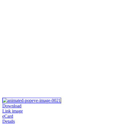
Download
Link image
eCard
Details