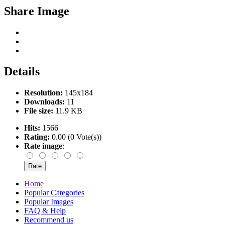
Share Image
Details
Resolution:
145x184
Downloads:
11
File size:
11.9 KB
Hits:
1566
Rating:
0.00 (0 Vote(s))
Rate image
:
Home
Popular Categories
Popular Images
FAQ & Help
Recommend us