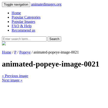
animatedimages.org
Toggle navigation
Home
Popular Categories
Popular Images
FAQ & Help
Recommend us
Search
Home
/
P
/
Popeye
/ animated-popeye-image-0021
animated-popeye-image-0021
« Previous image
Next image »