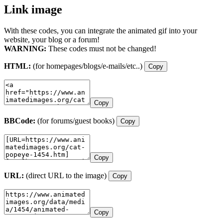
Link image
With these codes, you can integrate the animated gif into your
website, your blog or a forum!
WARNING:
These codes must not be changed!
HTML:
(for homepages/blogs/e-mails/etc..)
Copy
Copy
BBCode:
(for forums/guest books)
Copy
Copy
URL:
(direct URL to the image)
Copy
Copy