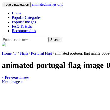
animatedimages.org
Toggle navigation
Home
Popular Categories
Popular Images
FAQ & Help
Recommend us
Search
Home
/
F
/
Flags
/
Portugal Flag
/ animated-portugal-flag-image-0009
animated-portugal-flag-image-
« Previous image
Next image »