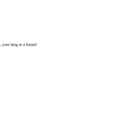
, your blog or a forum!