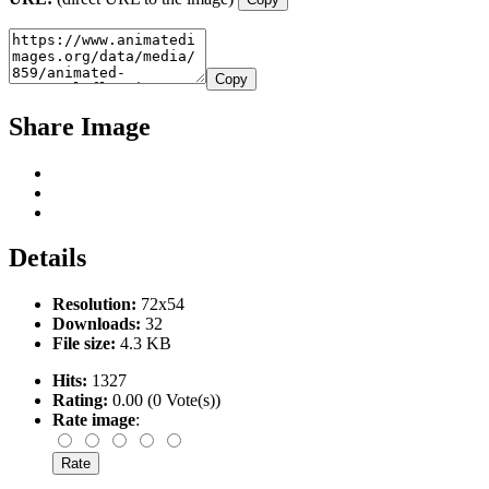
Copy
Share Image
Details
Resolution:
72x54
Downloads:
32
File size:
4.3 KB
Hits:
1327
Rating:
0.00 (0 Vote(s))
Rate image
: