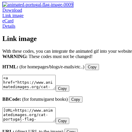
Download
Link image
eCard
Details
Link image
With these codes, you can integrate the animated gif into your website
WARNING:
These codes must not be changed!
HTML:
(for homepages/blogs/e-mails/etc..)
Copy
Copy
BBCode:
(for forums/guest books)
Copy
Copy
URL:
(direct URL to the image)
Copy