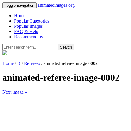
animatedimages.org
Toggle navigation
Home
Popular Categories
Popular Images
FAQ & Help
Recommend us
Search
Home
/
R
/
Referees
/ animated-referee-image-0002
animated-referee-image-0002
Next image »