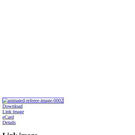
Download
Link image
eCard
Details