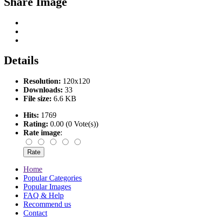
Share Image
Details
Resolution:
120x120
Downloads:
33
File size:
6.6 KB
Hits:
1769
Rating:
0.00 (0 Vote(s))
Rate image
:
Home
Popular Categories
Popular Images
FAQ & Help
Recommend us
Contact