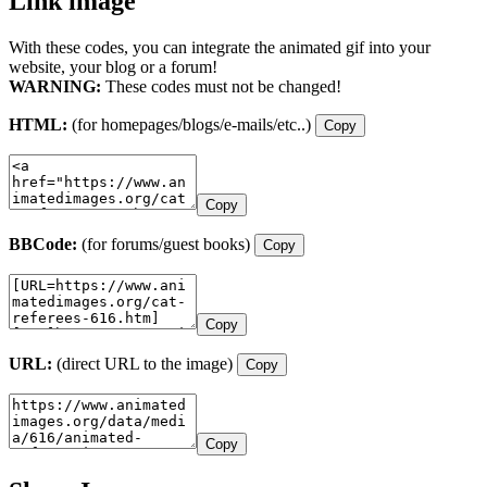
Link image
With these codes, you can integrate the animated gif into your
website, your blog or a forum!
WARNING:
These codes must not be changed!
HTML:
(for homepages/blogs/e-mails/etc..)
Copy
Copy
BBCode:
(for forums/guest books)
Copy
Copy
URL:
(direct URL to the image)
Copy
Copy