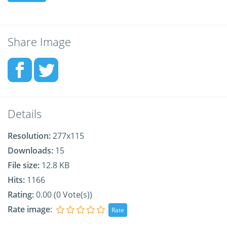
Share Image
Details
Resolution:
277x115
Downloads:
15
File size:
12.8 KB
Hits:
1166
Rating:
0.00 (0 Vote(s))
Rate image
: