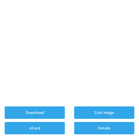
Download
Link image
eCard
Details