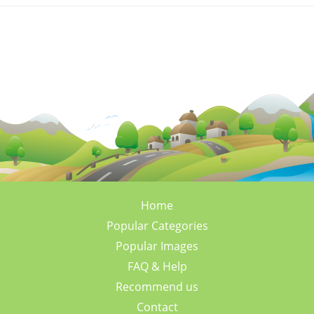
Home
Popular Categories
Popular Images
FAQ & Help
Recommend us
Contact