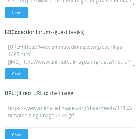
Copy
BBCode:
(for forums/guest books)
Copy
URL:
(direct URL to the image)
Copy