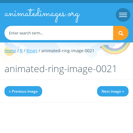
animatedimages.org
Togg
navi
Home
/
R
/
Rings
/ animated-ring-image-0021
animated-ring-image-0021
« Previous image
Next image »