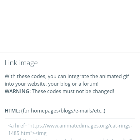
Link image
With these codes, you can integrate the animated gif
into your website, your blog or a forum!
WARNING:
These codes must not be changed!
HTML:
(for homepages/blogs/e-mails/etc..)