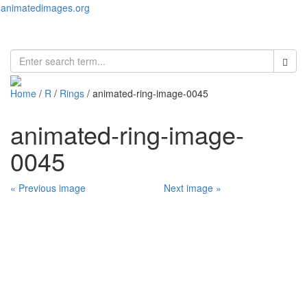
animatedimages.org
Toggl
naviga
Home
/
R
/
Rings
/ animated-ring-image-0045
animated-ring-image-
0045
« Previous image
Next image »