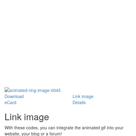
Download
Link image
eCard
Details
Link image
With these codes, you can integrate the animated gif into your
website, your blog or a forum!