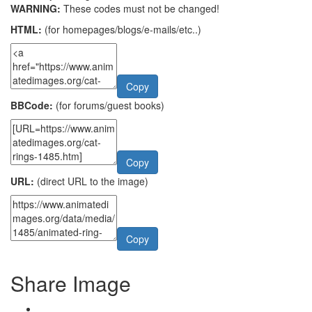
WARNING:
These codes must not be changed!
HTML:
(for homepages/blogs/e-mails/etc..)
Copy
BBCode:
(for forums/guest books)
Copy
URL:
(direct URL to the image)
Copy
Share Image