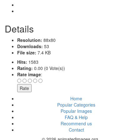
Details
Resolution:
88x80
Downloads:
53
File size:
7.4 KB
Hits:
1583
Rating:
0.00 (0 Vote(s))
Rate image
:
Home
Popular Categories
Popular Images
FAQ & Help
Recommend us
Contact
© 2026 animatedimages.org