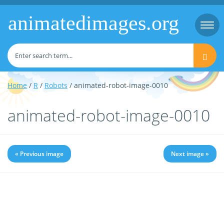
animatedimages.org
Togg
navi
Home
/
R
/
Robots
/ animated-robot-image-0010
animated-robot-image-0010
« Previous image
Next image »