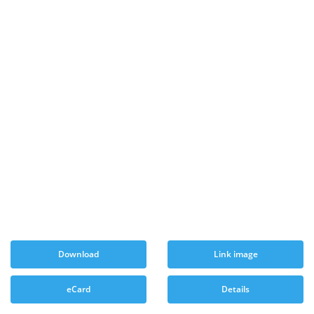
Download
Link image
eCard
Details