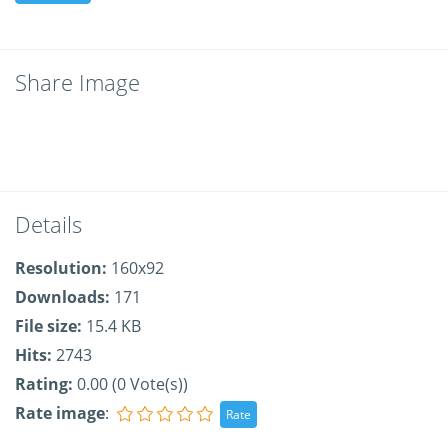
Share Image
Details
Resolution:
160x92
Downloads:
171
File size:
15.4 KB
Hits:
2743
Rating:
0.00 (0 Vote(s))
Rate image
: