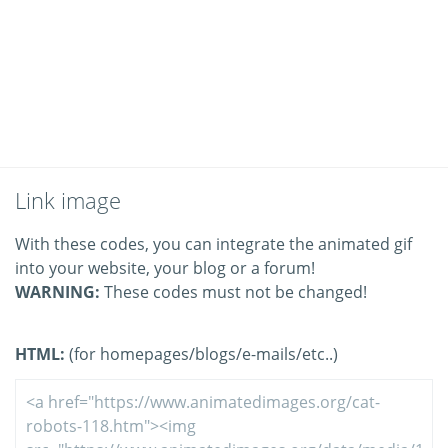
Link image
With these codes, you can integrate the animated gif
into your website, your blog or a forum!
WARNING:
These codes must not be changed!
HTML:
(for homepages/blogs/e-mails/etc..)