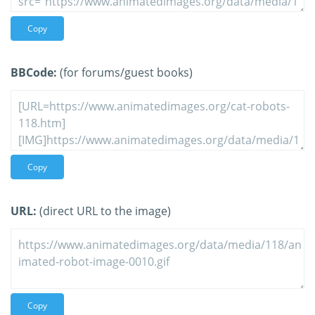
Copy
BBCode:
(for forums/guest books)
Copy
URL:
(direct URL to the image)
Copy