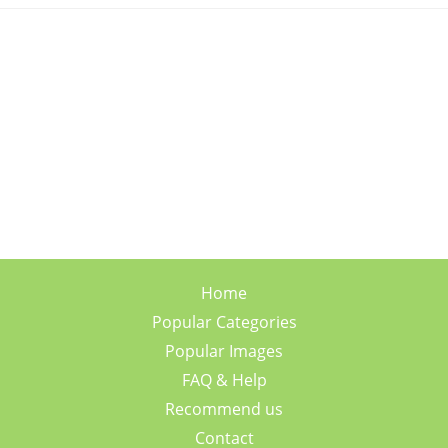
Home
Popular Categories
Popular Images
FAQ & Help
Recommend us
Contact