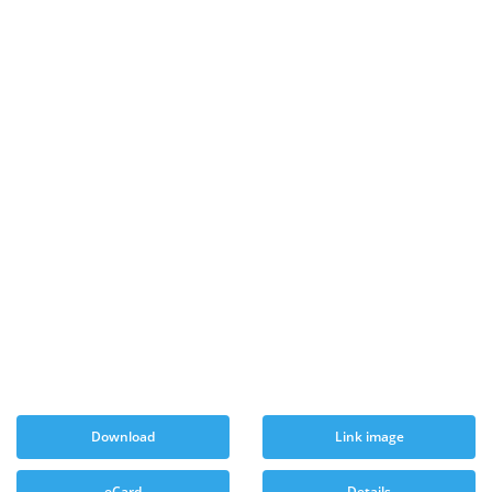
Download
Link image
eCard
Details