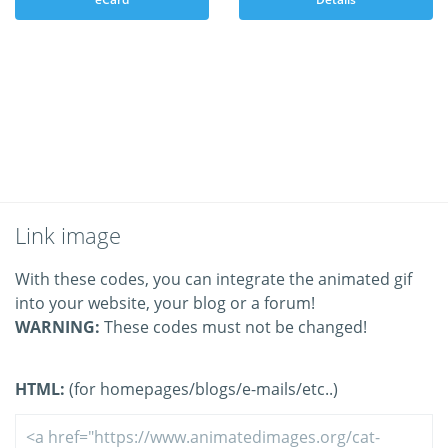
Link image
With these codes, you can integrate the animated gif
into your website, your blog or a forum!
WARNING:
These codes must not be changed!
HTML:
(for homepages/blogs/e-mails/etc..)