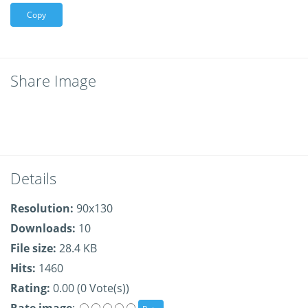
Copy
Share Image
Details
Resolution:
90x130
Downloads:
10
File size:
28.4 KB
Hits:
1460
Rating:
0.00 (0 Vote(s))