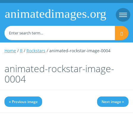
animatedimages.org
Togg
navi
Home
/
R
/
Rockstars
/ animated-rockstar-image-0004
animated-rockstar-image-
0004
« Previous image
Next image »