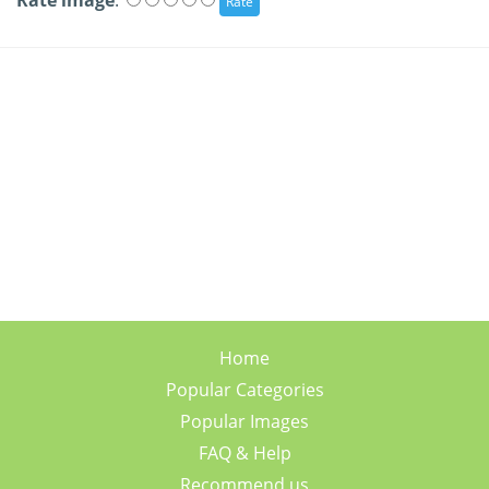
Rate image
:
Home
Popular Categories
Popular Images
FAQ & Help
Recommend us