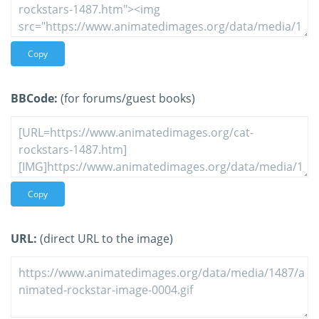
Copy
BBCode:
(for forums/guest books)
Copy
URL:
(direct URL to the image)