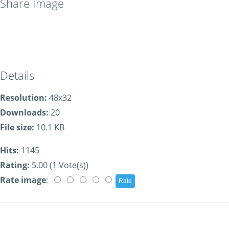
Share Image
Details
Resolution:
48x32
Downloads:
20
File size:
10.1 KB
Hits:
1145
Rating:
5.00 (1 Vote(s))
Rate image
: