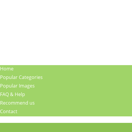
Home
Popular Categories
Popular Images
FAQ & Help
Recommend us
Contact