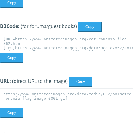
Copy
BBCode:
(for forums/guest books)
Copy
Copy
URL:
(direct URL to the image)
Copy
Copy