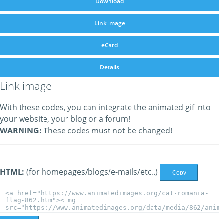
Download
Link image
eCard
Details
Link image
With these codes, you can integrate the animated gif into
your website, your blog or a forum!
WARNING:
These codes must not be changed!
HTML:
(for homepages/blogs/e-mails/etc..)
Copy