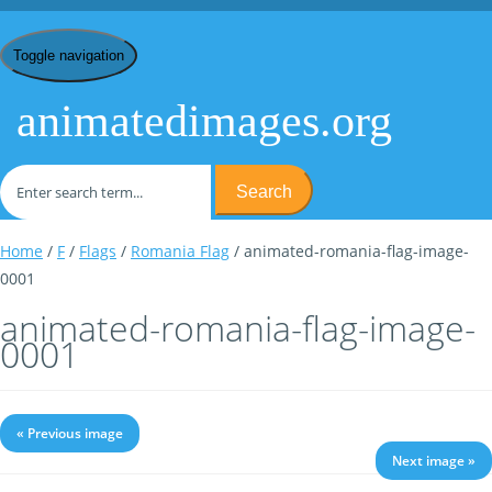
Toggle navigation
animatedimages.org
Search
Home
/
F
/
Flags
/
Romania Flag
/ animated-romania-flag-image-
0001
animated-romania-flag-image-
0001
« Previous image
Next image »