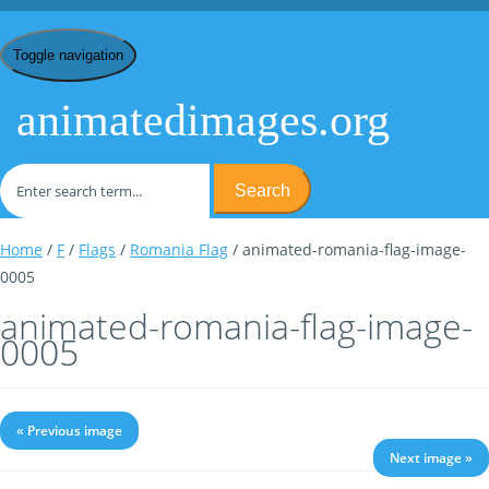
Toggle navigation
animatedimages.org
Search
Home
/
F
/
Flags
/
Romania Flag
/ animated-romania-flag-image-
0005
animated-romania-flag-image-
0005
« Previous image
Next image »