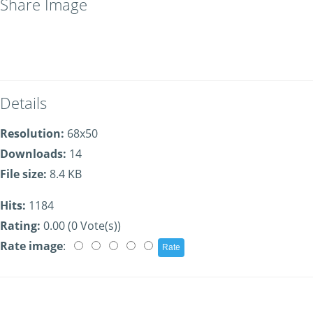
Share Image
Details
Resolution:
68x50
Downloads:
14
File size:
8.4 KB
Hits:
1184
Rating:
0.00 (0 Vote(s))
Rate image
: