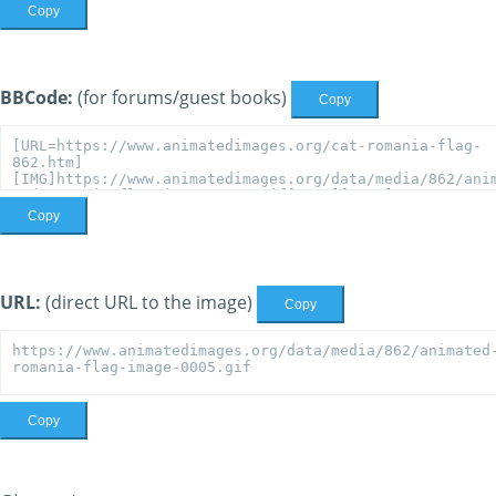
Copy
BBCode:
(for forums/guest books)
Copy
Copy
URL:
(direct URL to the image)
Copy
Copy