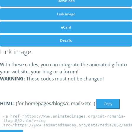
Download
Link image
eCard
Details
Link image
With these codes, you can integrate the animated gif into
your website, your blog or a forum!
WARNING:
These codes must not be changed!
HTML:
(for homepages/blogs/e-mails/etc..)
Copy