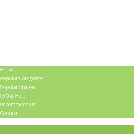
Home
Popular Categories
Popular Images
FAQ & Help
Recommend us
Contact