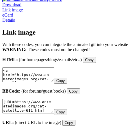
Download
Link image
eCard
Details
Link image
With these codes, you can integrate the animated gif into your website
WARNING:
These codes must not be changed!
HTML:
(for homepages/blogs/e-mails/etc..)
Copy
Copy
BBCode:
(for forums/guest books)
Copy
Copy
URL:
(direct URL to the image)
Copy