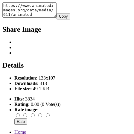
Copy
Share Image
Details
Resolution:
133x107
Downloads:
313
File size:
49.1 KB
Hits:
3834
Rating:
0.00 (0 Vote(s))
Rate image
:
Home