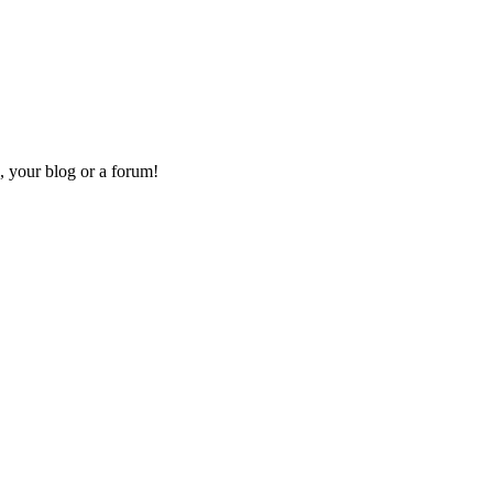
, your blog or a forum!