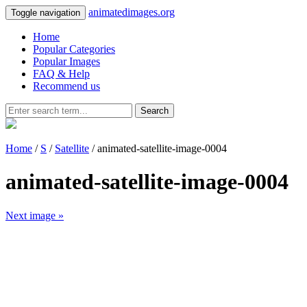
animatedimages.org
Toggle navigation
Home
Popular Categories
Popular Images
FAQ & Help
Recommend us
Search
Home
/
S
/
Satellite
/ animated-satellite-image-0004
animated-satellite-image-0004
Next image »