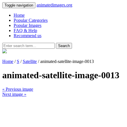
animatedimages.org
Toggle navigation
Home
Popular Categories
Popular Images
FAQ & Help
Recommend us
Search
Home
/
S
/
Satellite
/ animated-satellite-image-0013
animated-satellite-image-0013
« Previous image
Next image »