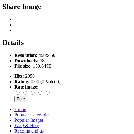
Share Image
Details
Resolution:
450x450
Downloads:
58
File size:
159.6 KB
Hits:
2056
Rating:
0.00 (0 Vote(s))
Rate image
:
Home
Popular Categories
Popular Images
FAQ & Help
Recommend us