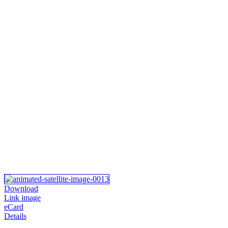
Download
Link image
eCard
Details