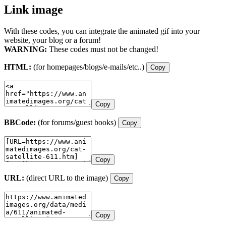
Link image
With these codes, you can integrate the animated gif into your
website, your blog or a forum!
WARNING:
These codes must not be changed!
HTML:
(for homepages/blogs/e-mails/etc..)
Copy
Copy
BBCode:
(for forums/guest books)
Copy
Copy
URL:
(direct URL to the image)
Copy
Copy