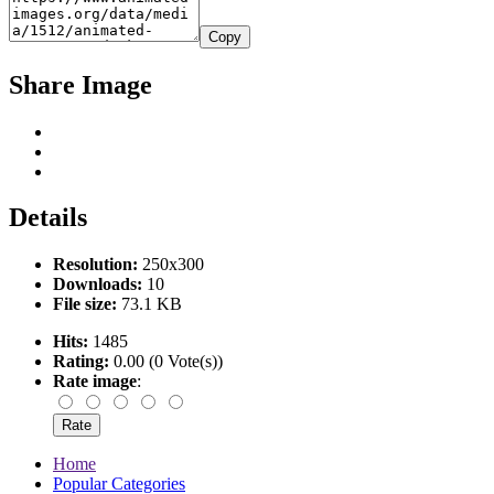
Copy
Share Image
Details
Resolution:
250x300
Downloads:
10
File size:
73.1 KB
Hits:
1485
Rating:
0.00 (0 Vote(s))
Rate image
:
Home
Popular Categories