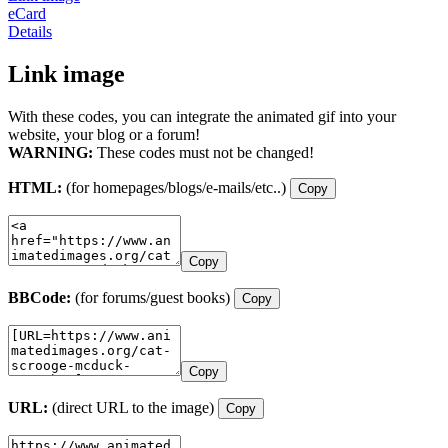
eCard
Details
Link image
With these codes, you can integrate the animated gif into your
website, your blog or a forum!
WARNING:
These codes must not be changed!
HTML:
(for homepages/blogs/e-mails/etc..)
Copy
Copy
BBCode:
(for forums/guest books)
Copy
Copy
URL:
(direct URL to the image)
Copy