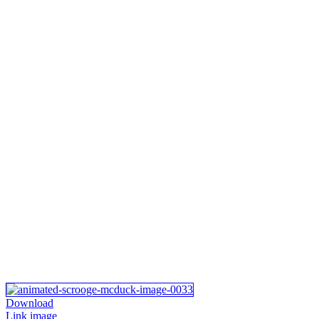
Download
Link image