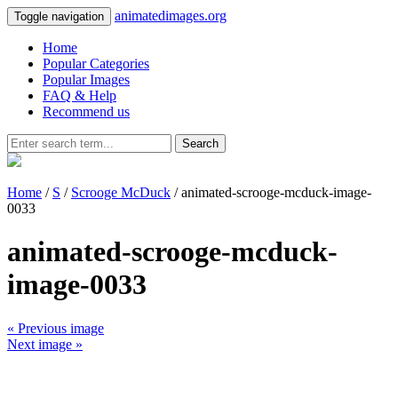
animatedimages.org
Toggle navigation
Home
Popular Categories
Popular Images
FAQ & Help
Recommend us
Search
Home
/
S
/
Scrooge McDuck
/ animated-scrooge-mcduck-image-
0033
animated-scrooge-mcduck-
image-0033
« Previous image
Next image »