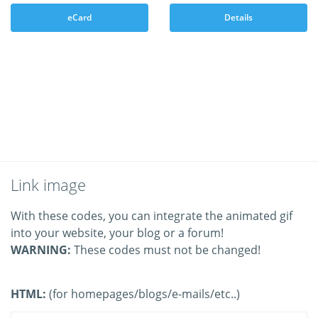
eCard
Details
Link image
With these codes, you can integrate the animated gif
into your website, your blog or a forum!
WARNING:
These codes must not be changed!
HTML:
(for homepages/blogs/e-mails/etc..)