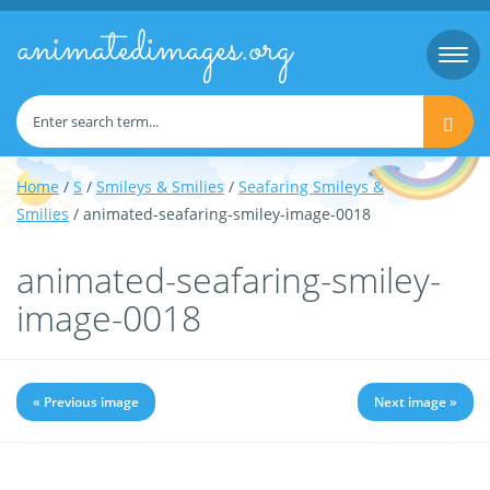
animatedimages.org
Togg
navi
Home
/
S
/
Smileys & Smilies
/
Seafaring Smileys &
Smilies
/ animated-seafaring-smiley-image-0018
animated-seafaring-smiley-
image-0018
« Previous image
Next image »