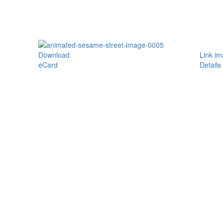
Download
Link i
eCard
Details