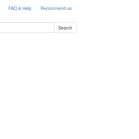
FAQ & Help
Recommend us
Search