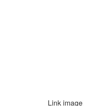
Link image