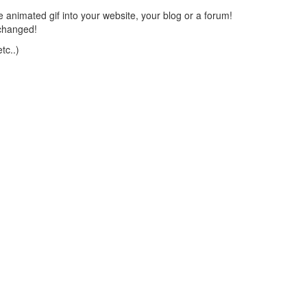
 animated gif into your website, your blog or a forum!
changed!
tc..)