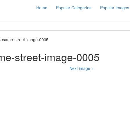
Home
Popular Categories
Popular Images
sesame-street-image-0005
me-street-image-0005
Next image »