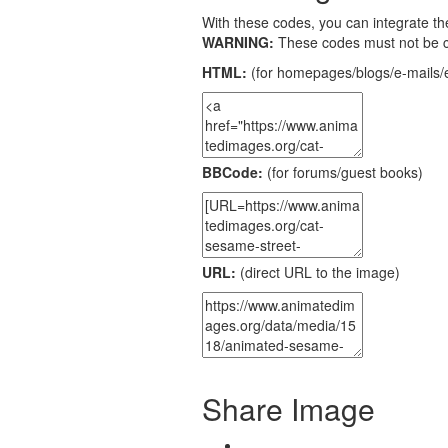
With these codes, you can integrate the
WARNING:
These codes must not be 
HTML:
(for homepages/blogs/e-mails/e
BBCode:
(for forums/guest books)
URL:
(direct URL to the image)
Share Image