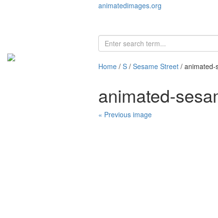
animatedimages.org
Home
/
S
/
Sesame Street
/ animated-
animated-sesa
« Previous image