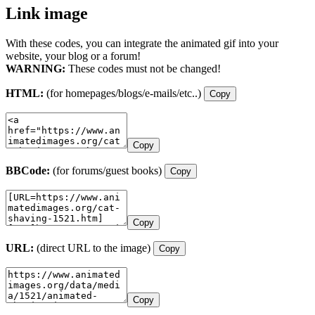
Link image
With these codes, you can integrate the animated gif into your
website, your blog or a forum!
WARNING:
These codes must not be changed!
HTML:
(for homepages/blogs/e-mails/etc..)
Copy
Copy
BBCode:
(for forums/guest books)
Copy
Copy
URL:
(direct URL to the image)
Copy
Copy