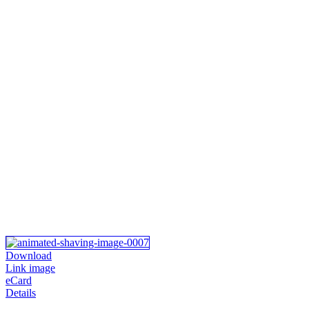
Download
Link image
eCard
Details