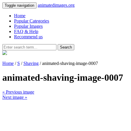
animatedimages.org
Toggle navigation
Home
Popular Categories
Popular Images
FAQ & Help
Recommend us
Search
Home
/
S
/
Shaving
/ animated-shaving-image-0007
animated-shaving-image-0007
« Previous image
Next image »