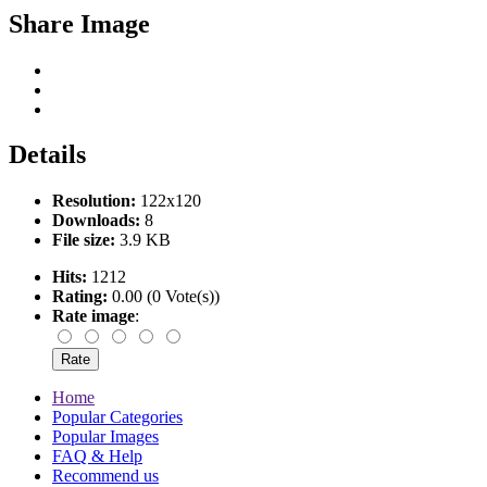
Share Image
Details
Resolution:
122x120
Downloads:
8
File size:
3.9 KB
Hits:
1212
Rating:
0.00 (0 Vote(s))
Rate image
:
Home
Popular Categories
Popular Images
FAQ & Help
Recommend us