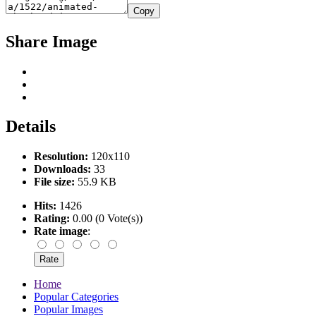
Copy
Share Image
Details
Resolution:
120x110
Downloads:
33
File size:
55.9 KB
Hits:
1426
Rating:
0.00 (0 Vote(s))
Rate image
:
Home
Popular Categories
Popular Images