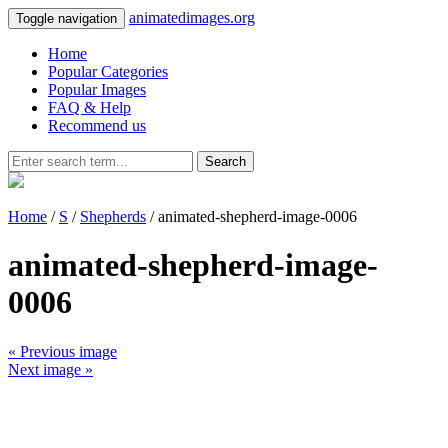
animatedimages.org
Toggle navigation
Home
Popular Categories
Popular Images
FAQ & Help
Recommend us
Search
Home
/
S
/
Shepherds
/ animated-shepherd-image-0006
animated-shepherd-image-
0006
« Previous image
Next image »