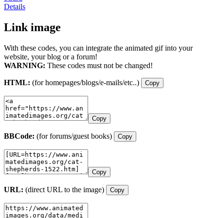
Details
Link image
With these codes, you can integrate the animated gif into your
website, your blog or a forum!
WARNING:
These codes must not be changed!
HTML:
(for homepages/blogs/e-mails/etc..)
Copy
Copy
BBCode:
(for forums/guest books)
Copy
Copy
URL:
(direct URL to the image)
Copy