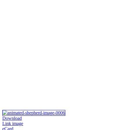
Download
Link image
eCard