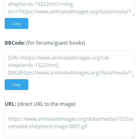
Copy
BBCode:
(for forums/guest books)
Copy
URL:
(direct URL to the image)