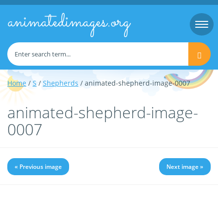
animatedimages.org
Togg
navi
Home
/
S
/
Shepherds
/ animated-shepherd-image-0007
animated-shepherd-image-
0007
« Previous image
Next image »