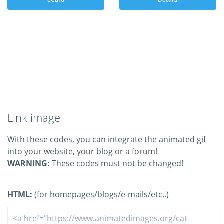
Link image
With these codes, you can integrate the animated gif
into your website, your blog or a forum!
WARNING:
These codes must not be changed!
HTML:
(for homepages/blogs/e-mails/etc..)