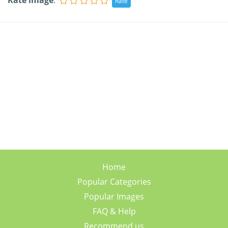
Rate image
:
Home
Popular Categories
Popular Images
FAQ & Help
Recommend us