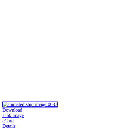
Download
Link image
eCard
Details