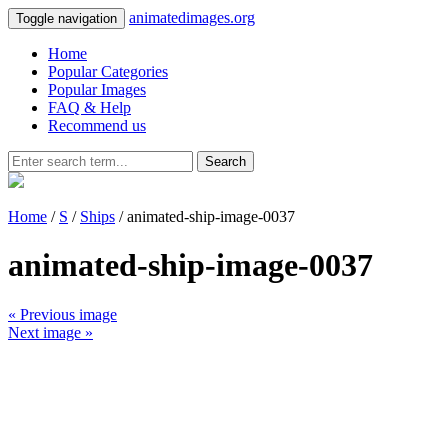
animatedimages.org
Toggle navigation
Home
Popular Categories
Popular Images
FAQ & Help
Recommend us
Search
Home
/
S
/
Ships
/ animated-ship-image-0037
animated-ship-image-0037
« Previous image
Next image »