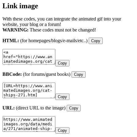
Link image
With these codes, you can integrate the animated gif into your
website, your blog or a forum!
WARNING:
These codes must not be changed!
HTML:
(for homepages/blogs/e-mails/etc..)
Copy
Copy
BBCode:
(for forums/guest books)
Copy
Copy
URL:
(direct URL to the image)
Copy
Copy