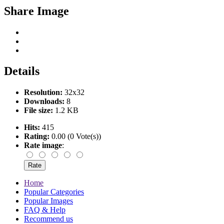
Share Image
Details
Resolution:
32x32
Downloads:
8
File size:
1.2 KB
Hits:
415
Rating:
0.00 (0 Vote(s))
Rate image
:
Home
Popular Categories
Popular Images
FAQ & Help
Recommend us