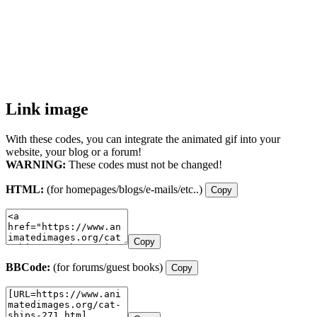
Link image
With these codes, you can integrate the animated gif into your
website, your blog or a forum!
WARNING:
These codes must not be changed!
HTML:
(for homepages/blogs/e-mails/etc..)
Copy
Copy
BBCode:
(for forums/guest books)
Copy