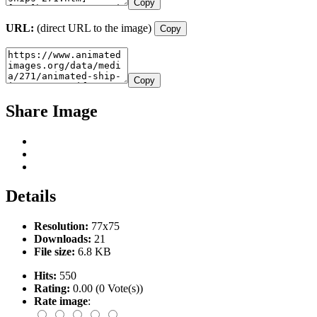
Copy
URL:
(direct URL to the image)
Copy
Copy
Share Image
Details
Resolution:
77x75
Downloads:
21
File size:
6.8 KB
Hits:
550
Rating:
0.00 (0 Vote(s))
Rate image
: