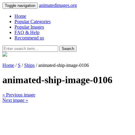
animatedimages.org
Toggle navigation
Home
Popular Categories
Popular Images
FAQ & Help
Recommend us
Search
Home
/
S
/
Ships
/ animated-ship-image-0106
animated-ship-image-0106
« Previous image
Next image »