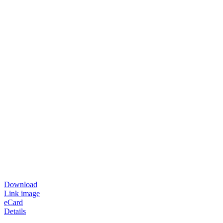
Download
Link image
eCard
Details