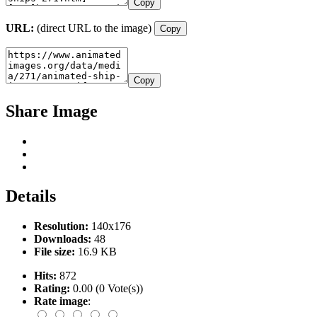
Copy
URL:
(direct URL to the image)
Copy
Copy
Share Image
Details
Resolution:
140x176
Downloads:
48
File size:
16.9 KB
Hits:
872
Rating:
0.00 (0 Vote(s))
Rate image
: