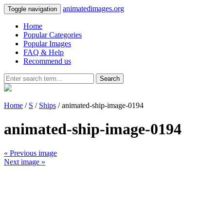
animatedimages.org
Toggle navigation
Home
Popular Categories
Popular Images
FAQ & Help
Recommend us
Search
Home
/
S
/
Ships
/ animated-ship-image-0194
animated-ship-image-0194
« Previous image
Next image »