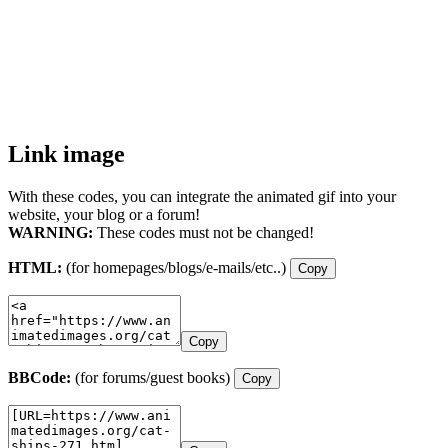
Link image
With these codes, you can integrate the animated gif into your
website, your blog or a forum!
WARNING:
These codes must not be changed!
HTML:
(for homepages/blogs/e-mails/etc..)
Copy
Copy
BBCode:
(for forums/guest books)
Copy