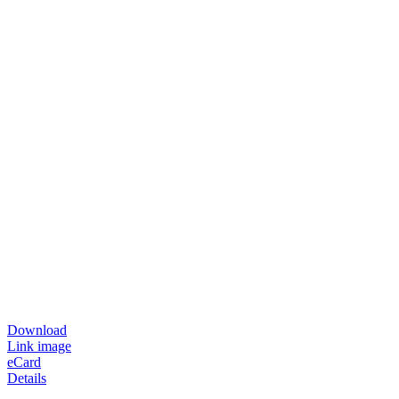
Download
Link image
eCard
Details