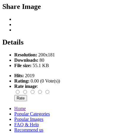
Share Image
Details
Resolution:
200x181
Downloads:
80
File size:
55.1 KB
Hits:
2019
Rating:
0.00 (0 Vote(s))
Rate image
:
Home
Popular Categories
Popular Images
FAQ & Help
Recommend us