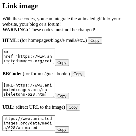
Link image
With these codes, you can integrate the animated gif into your
website, your blog or a forum!
WARNING:
These codes must not be changed!
HTML:
(for homepages/blogs/e-mails/etc..)
Copy
Copy
BBCode:
(for forums/guest books)
Copy
Copy
URL:
(direct URL to the image)
Copy
Copy