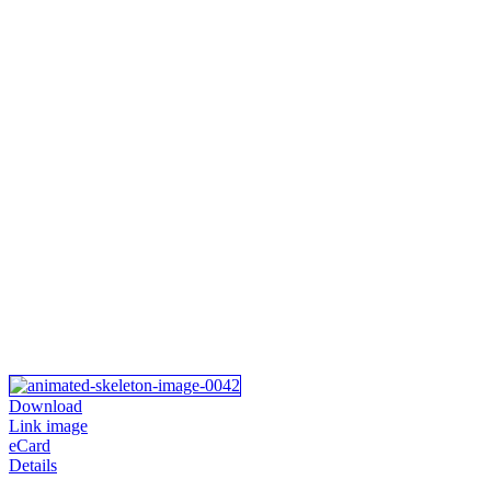
Download
Link image
eCard
Details