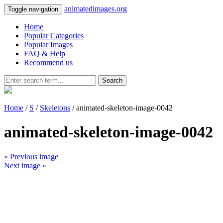
animatedimages.org
Toggle navigation
Home
Popular Categories
Popular Images
FAQ & Help
Recommend us
Search
Home
/
S
/
Skeletons
/ animated-skeleton-image-0042
animated-skeleton-image-0042
« Previous image
Next image »