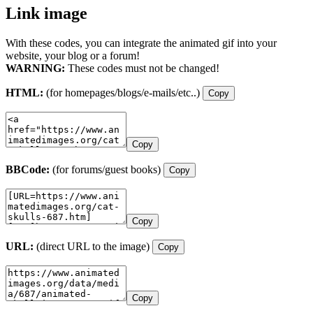
Link image
With these codes, you can integrate the animated gif into your
website, your blog or a forum!
WARNING:
These codes must not be changed!
HTML:
(for homepages/blogs/e-mails/etc..)
Copy
Copy
BBCode:
(for forums/guest books)
Copy
Copy
URL:
(direct URL to the image)
Copy
Copy