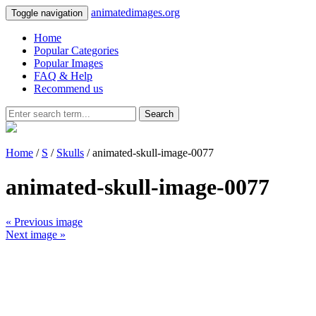
animatedimages.org
Toggle navigation
Home
Popular Categories
Popular Images
FAQ & Help
Recommend us
Search
Home
/
S
/
Skulls
/ animated-skull-image-0077
animated-skull-image-0077
« Previous image
Next image »