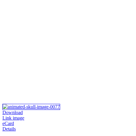
Download
Link image
eCard
Details