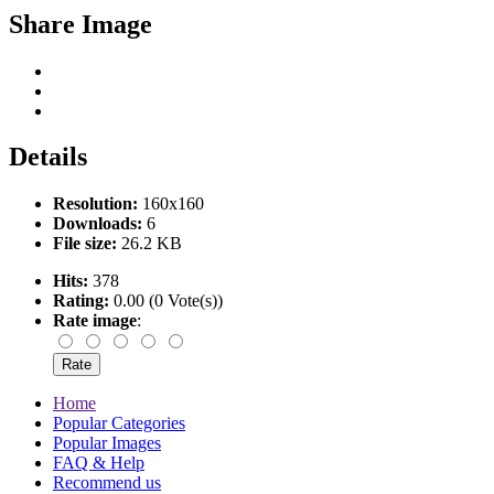
Share Image
Details
Resolution:
160x160
Downloads:
6
File size:
26.2 KB
Hits:
378
Rating:
0.00 (0 Vote(s))
Rate image
:
Home
Popular Categories
Popular Images
FAQ & Help
Recommend us