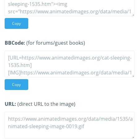
Copy
BBCode:
(for forums/guest books)
Copy
URL:
(direct URL to the image)