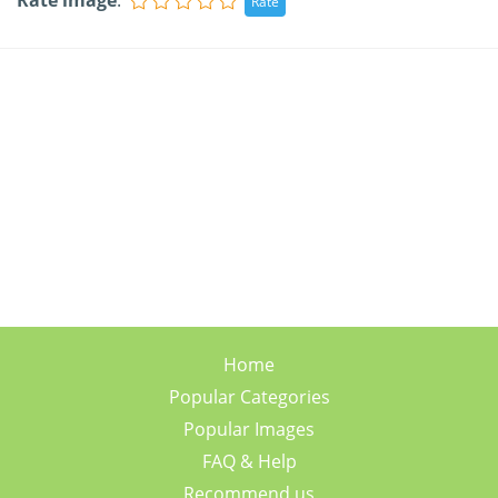
Rate image
:
Home
Popular Categories
Popular Images
FAQ & Help
Recommend us