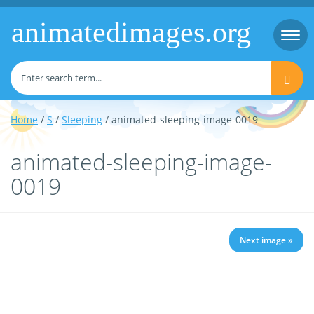
animatedimages.org
Togg
navi
Home
/
S
/
Sleeping
/ animated-sleeping-image-0019
animated-sleeping-image-
0019
Next image »