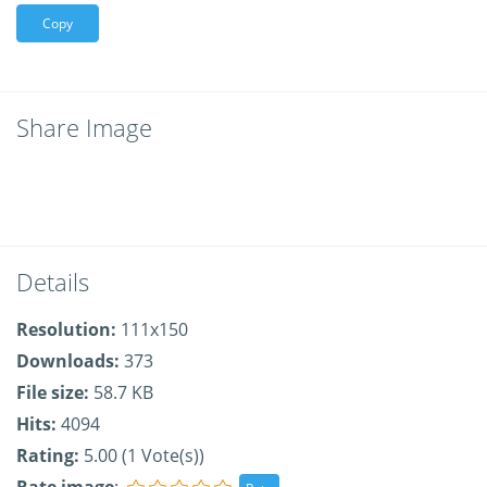
Copy
Share Image
Details
Resolution:
111x150
Downloads:
373
File size:
58.7 KB
Hits:
4094
Rating:
5.00 (1 Vote(s))