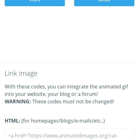
Link image
With these codes, you can integrate the animated gif
into your website, your blog or a forum!
WARNING:
These codes must not be changed!
HTML:
(for homepages/blogs/e-mails/etc..)