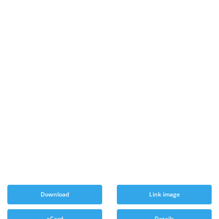
Download
Link image
eCard
Details