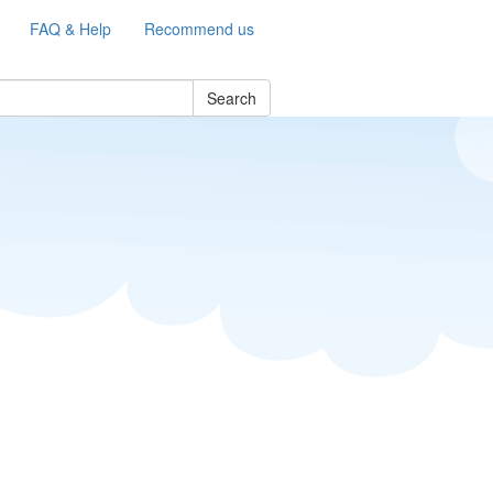
FAQ & Help
Recommend us
Search