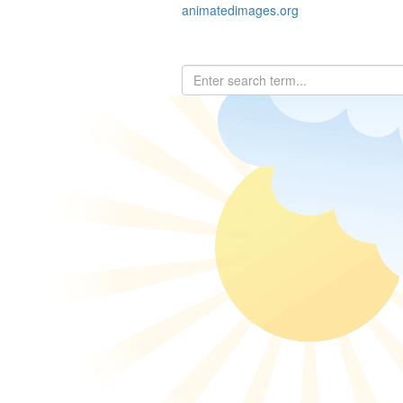
animatedimages.org