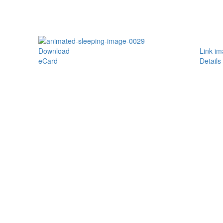
Download
Link i
eCard
Details