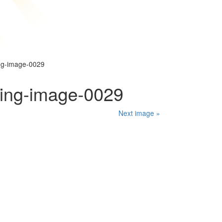
ng-image-0029
ping-image-0029
Next image »