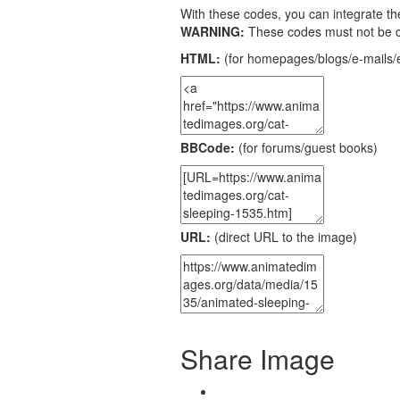
With these codes, you can integrate the
WARNING:
These codes must not be 
HTML:
(for homepages/blogs/e-mails/e
BBCode:
(for forums/guest books)
URL:
(direct URL to the image)
Share Image