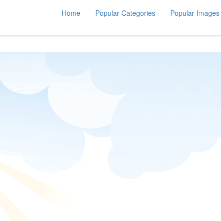
Home
Popular Categories
Popular Images