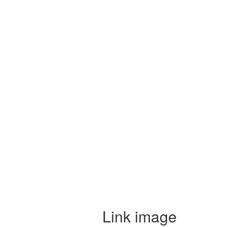
Link image