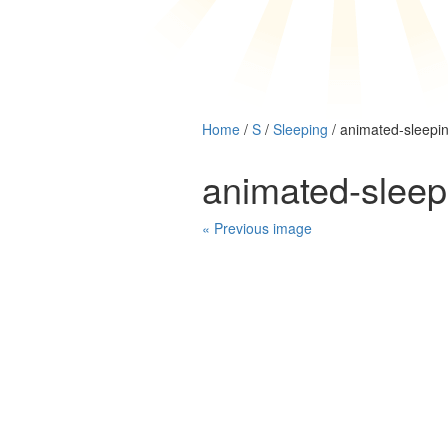
Home
/
S
/
Sleeping
/ animated-sleepi
animated-slee
« Previous image