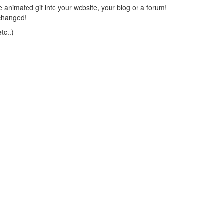
 animated gif into your website, your blog or a forum!
changed!
tc..)