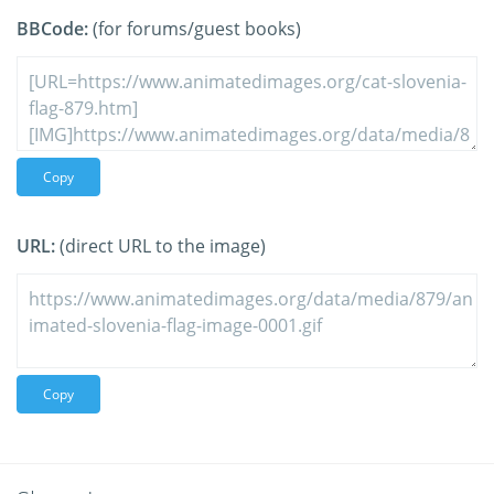
BBCode:
(for forums/guest books)
Copy
URL:
(direct URL to the image)
Copy