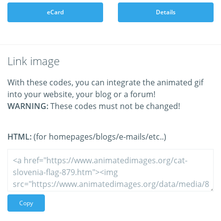
eCard
Details
Link image
With these codes, you can integrate the animated gif
into your website, your blog or a forum!
WARNING:
These codes must not be changed!
HTML:
(for homepages/blogs/e-mails/etc..)
Copy