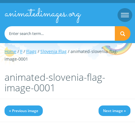
animatedimages.org
Togg
navi
Home
/
F
/
Flags
/
Slovenia Flag
/ animated-slovenia-flag-
image-0001
animated-slovenia-flag-
image-0001
« Previous image
Next image »