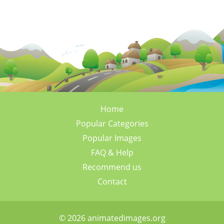
Home
Popular Categories
Popular Images
FAQ & Help
Recommend us
Contact
© 2026 animatedimages.org