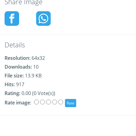
Share Image
Details
Resolution:
64x32
Downloads:
10
File size:
13.9 KB
Hits:
917
Rating:
0.00 (0 Vote(s))
Rate image
: