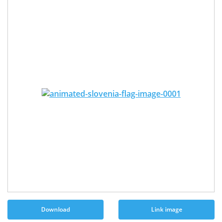
Download
Link image