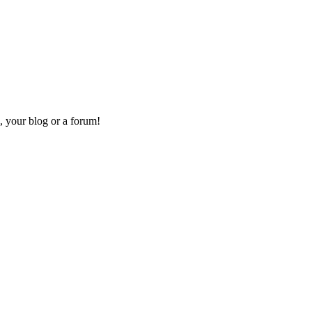
, your blog or a forum!