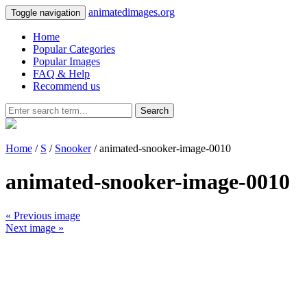
animatedimages.org
Toggle navigation
Home
Popular Categories
Popular Images
FAQ & Help
Recommend us
Search
Home
/
S
/
Snooker
/ animated-snooker-image-0010
animated-snooker-image-0010
« Previous image
Next image »