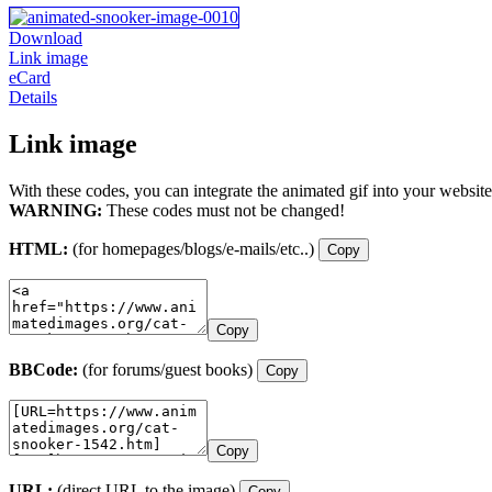
Download
Link image
eCard
Details
Link image
With these codes, you can integrate the animated gif into your website
WARNING:
These codes must not be changed!
HTML:
(for homepages/blogs/e-mails/etc..)
Copy
Copy
BBCode:
(for forums/guest books)
Copy
Copy
URL:
(direct URL to the image)
Copy