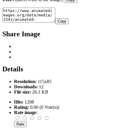
Copy
Share Image
Details
Resolution:
115x85
Downloads:
12
File size:
26.1 KB
Hits:
1298
Rating:
0.00 (0 Vote(s))
Rate image
: