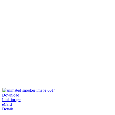
Download
Link image
eCard
Details