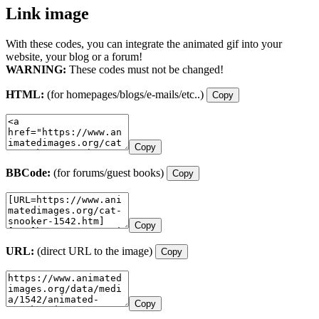
Link image
With these codes, you can integrate the animated gif into your
website, your blog or a forum!
WARNING:
These codes must not be changed!
HTML:
(for homepages/blogs/e-mails/etc..)
Copy
Copy
BBCode:
(for forums/guest books)
Copy
Copy
URL:
(direct URL to the image)
Copy
Copy