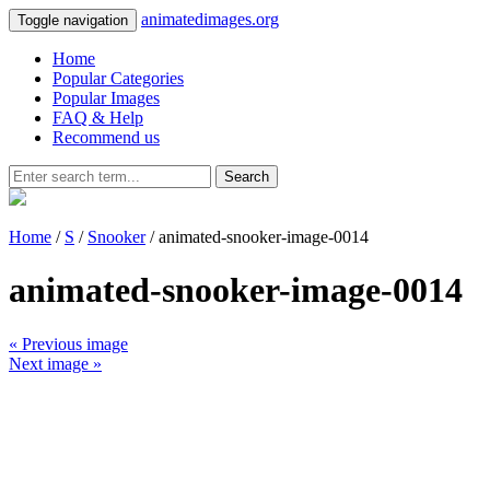
animatedimages.org
Toggle navigation
Home
Popular Categories
Popular Images
FAQ & Help
Recommend us
Search
Home
/
S
/
Snooker
/ animated-snooker-image-0014
animated-snooker-image-0014
« Previous image
Next image »