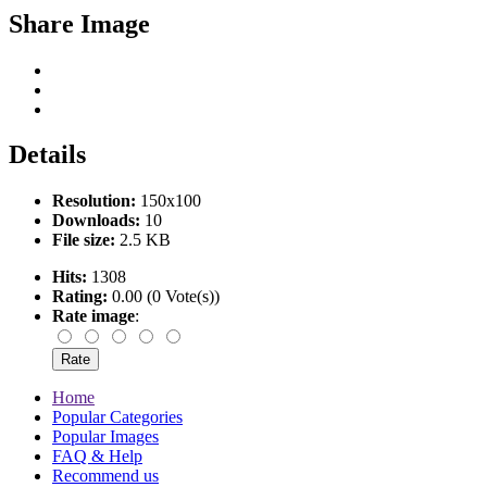
Share Image
Details
Resolution:
150x100
Downloads:
10
File size:
2.5 KB
Hits:
1308
Rating:
0.00 (0 Vote(s))
Rate image
:
Home
Popular Categories
Popular Images
FAQ & Help
Recommend us