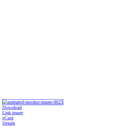
Download
Link image
eCard
Details