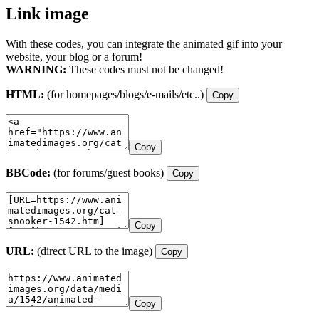
Link image
With these codes, you can integrate the animated gif into your
website, your blog or a forum!
WARNING:
These codes must not be changed!
HTML:
(for homepages/blogs/e-mails/etc..)
Copy
Copy
BBCode:
(for forums/guest books)
Copy
Copy
URL:
(direct URL to the image)
Copy
Copy