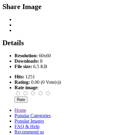
Share Image
Details
Resolution:
60x60
Downloads:
8
File size:
6.5 KB
Hits:
1251
Rating:
0.00 (0 Vote(s))
Rate image
:
Home
Popular Categories
Popular Images
FAQ & Help
Recommend us