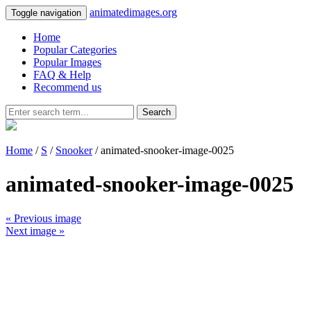
animatedimages.org
Toggle navigation
Home
Popular Categories
Popular Images
FAQ & Help
Recommend us
Search
Home
/
S
/
Snooker
/ animated-snooker-image-0025
animated-snooker-image-0025
« Previous image
Next image »