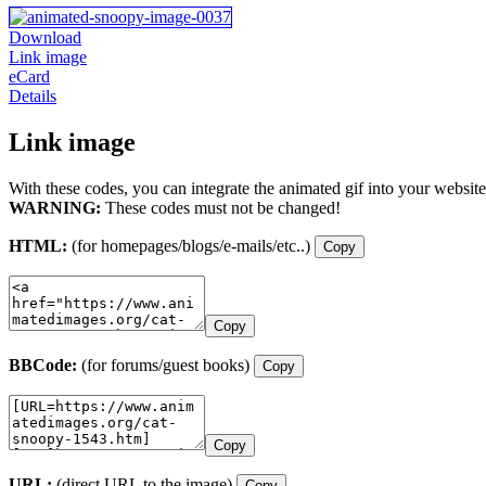
Download
Link image
eCard
Details
Link image
With these codes, you can integrate the animated gif into your website
WARNING:
These codes must not be changed!
HTML:
(for homepages/blogs/e-mails/etc..)
Copy
Copy
BBCode:
(for forums/guest books)
Copy
Copy
URL:
(direct URL to the image)
Copy