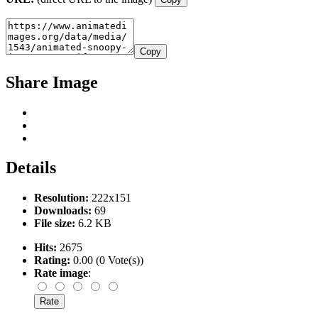
Copy
Share Image
Details
Resolution:
222x151
Downloads:
69
File size:
6.2 KB
Hits:
2675
Rating:
0.00 (0 Vote(s))
Rate image
: