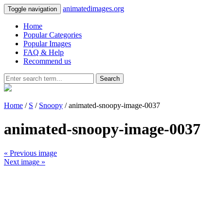
animatedimages.org
Toggle navigation
Home
Popular Categories
Popular Images
FAQ & Help
Recommend us
Search
Home
/
S
/
Snoopy
/ animated-snoopy-image-0037
animated-snoopy-image-0037
« Previous image
Next image »