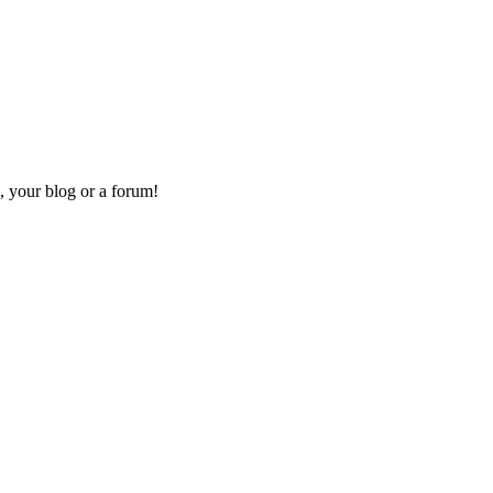
, your blog or a forum!