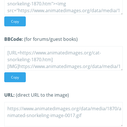
Copy
BBCode:
(for forums/guest books)
Copy
URL:
(direct URL to the image)