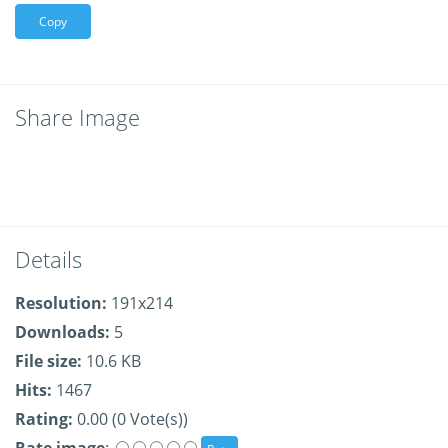
Copy
Share Image
Details
Resolution:
191x214
Downloads:
5
File size:
10.6 KB
Hits:
1467
Rating:
0.00 (0 Vote(s))