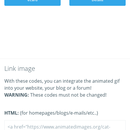
Link image
With these codes, you can integrate the animated gif
into your website, your blog or a forum!
WARNING:
These codes must not be changed!
HTML:
(for homepages/blogs/e-mails/etc..)