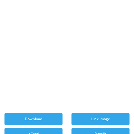
Download
Link image
eCard
Details