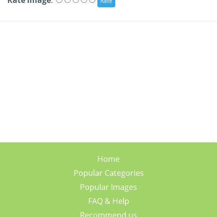
Rate image
:
Home
Popular Categories
Popular Images
FAQ & Help
Recommend us