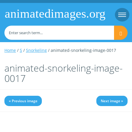
animatedimages.org
Togg
navi
Home
/
S
/
Snorkeling
/ animated-snorkeling-image-0017
animated-snorkeling-image-
0017
« Previous image
Next image »