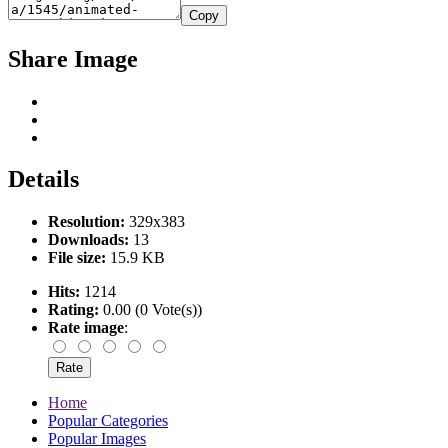
Copy
Share Image
Details
Resolution:
329x383
Downloads:
13
File size:
15.9 KB
Hits:
1214
Rating:
0.00 (0 Vote(s))
Rate image
:
Home
Popular Categories
Popular Images