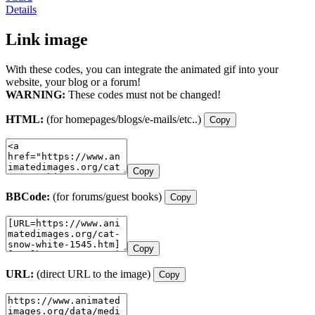
Details
Link image
With these codes, you can integrate the animated gif into your
website, your blog or a forum!
WARNING:
These codes must not be changed!
HTML:
(for homepages/blogs/e-mails/etc..)
Copy
Copy
BBCode:
(for forums/guest books)
Copy
Copy
URL:
(direct URL to the image)
Copy