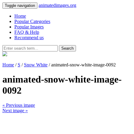
animatedimages.org
Toggle navigation
Home
Popular Categories
Popular Images
FAQ & Help
Recommend us
Search
Home
/
S
/
Snow White
/ animated-snow-white-image-0092
animated-snow-white-image-
0092
« Previous image
Next image »