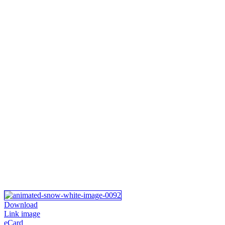
Download
Link image
eCard