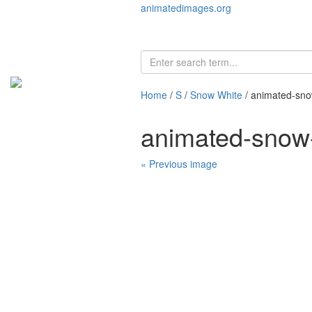
animatedimages.org
Home
/
S
/
Snow White
/ animated-sno
animated-snow
« Previous image