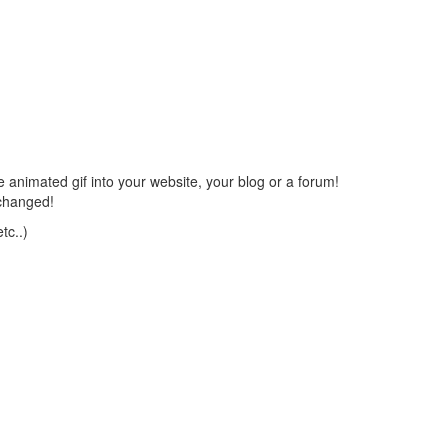
 animated gif into your website, your blog or a forum!
changed!
tc..)