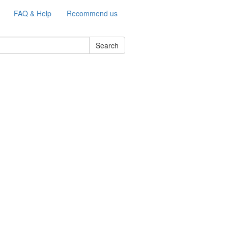
FAQ & Help
Recommend us
Search