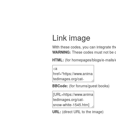
Link image
With these codes, you can integrate the
WARNING:
These codes must not be 
HTML:
(for homepages/blogs/e-mails/e
BBCode:
(for forums/guest books)
URL:
(direct URL to the image)