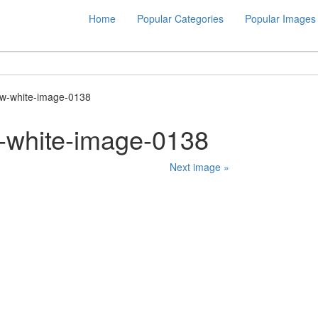
Home
Popular Categories
Popular Images
w-white-image-0138
-white-image-0138
Next image »