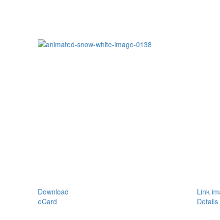
Download
Link i
eCard
Details