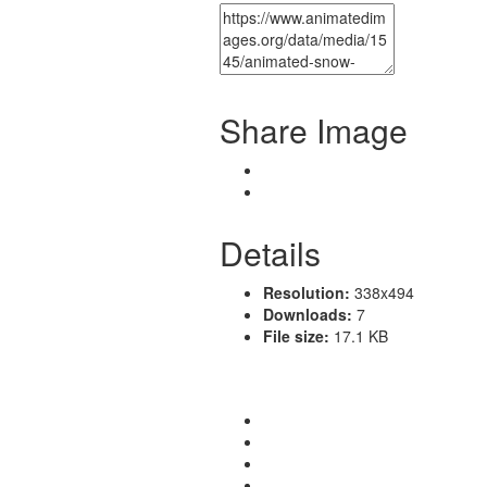
Share Image
Details
Resolution:
338x494
Downloads:
7
File size:
17.1 KB