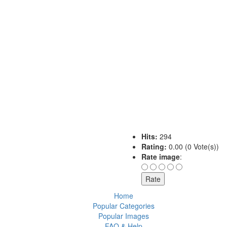
Hits:
294
Rating:
0.00 (0 Vote(s))
Rate image
:
Home
Popular Categories
Popular Images
FAQ & Help