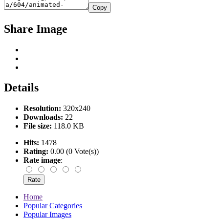
Copy
Share Image
Details
Resolution:
320x240
Downloads:
22
File size:
118.0 KB
Hits:
1478
Rating:
0.00 (0 Vote(s))
Rate image
:
Home
Popular Categories
Popular Images