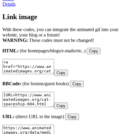
Details
Link image
With these codes, you can integrate the animated gif into your
website, your blog or a forum!
WARNING:
These codes must not be changed!
HTML:
(for homepages/blogs/e-mails/etc..)
Copy
Copy
BBCode:
(for forums/guest books)
Copy
Copy
URL:
(direct URL to the image)
Copy