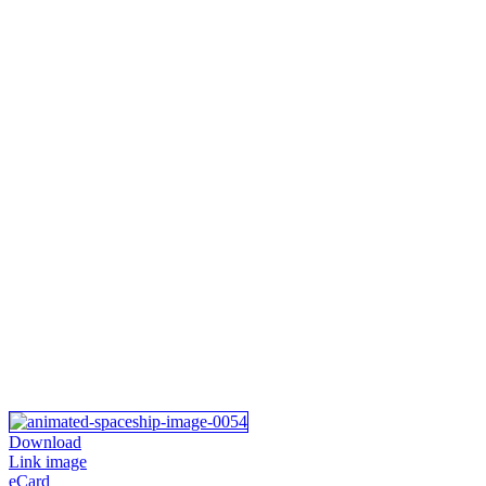
Download
Link image
eCard