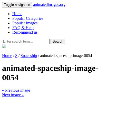
animatedimages.org
Toggle navigation
Home
Popular Categories
Popular Images
FAQ & Help
Recommend us
Search
Home
/
S
/
Spaceship
/ animated-spaceship-image-0054
animated-spaceship-image-
0054
« Previous image
Next image »